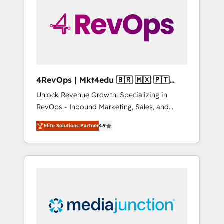
25,000+ customers so far with our HubSpot
solutions. ✔️Bespoke apps & on-demand
bundle services. Connect with us today!
4RevOps | Mkt4edu 🇧🇷 🇲🇽 🇵🇹
🇦🇪 🇺🇸
Unlock Revenue Growth: Specializing in
RevOps - Inbound Marketing, Sales, and
Customer Success We specialize in driving
Elite Solutions Partner
4.9
revenue growth for companies across
industries through tailored marketing, sales,
and customer success strategies, utilizing
RevOps methodologies. As Latin America's
largest HubSpot partner and a global leader
in education market, we offer unparalleled
insights. Operating in five countries—Brazil,
UAE (Abu Dhabi/Dubai/Sharjah), Mexico,