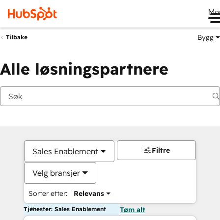
Me
Bygg
Tilbake
Alle løsningspartnere
Filtre
Sales Enablement
Velg bransjer
Sorter etter:
Relevans
Tjenester: Sales Enablement
Tøm alt