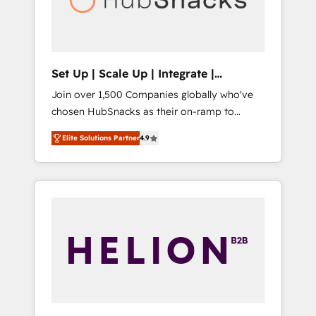
human at global scale. 🏆 HubSpot’s CEO
called us “the partner of the future.” Others
agree it is proof of trust built through
measurable impact.
Set Up | Scale Up | Integrate |
HubSnacks FlexPlan
Join over 1,500 Companies globally who've
chosen HubSnacks as their on-ramp to
HubSpot since 2014 Simple pay-as-you-go
Elite Solutions Partner
4.9
plans that accelerate value... 1️⃣ Set Up |
Onboarding New or Check-fixing existing
HubSpot portals 2️⃣ Scale Up | 100% HubSpot
Task Execution... Global 24/7 ... All Experts 3️⃣
Integrate | your entire Tech Stack with
Custom Integrations Slash months from your
API Integration project... ⬅️ Click "Contact
Business" ⬅️ to access 150+ Kickstart
Integration templates that put HubSpot in
the center of your tech stack, syncing... 🛍️
Shopify or WooCommerce 💲 Stripe or