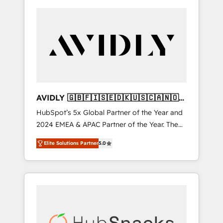
AVIDLY 🇬🇧🇫🇮🇸🇪🇩🇰🇺🇸🇨🇦🇳🇴
🇩🇪🇦🇺🇳🇿
HubSpot’s 5x Global Partner of the Year and
2024 EMEA & APAC Partner of the Year. The
world’s most experienced and fully
Elite Solutions Partner
5.0
accredited HubSpot Solutions Partner. 🚀
With 2,750+ HubSpot projects delivered and
370+ specialists across EMEA, APAC and NAM,
we de-risk complex CRM programmes and
accelerate ROI across every HubSpot Hub. 🧭
From multi-region migrations to AI-powered
automation, we turn complexity into clarity,