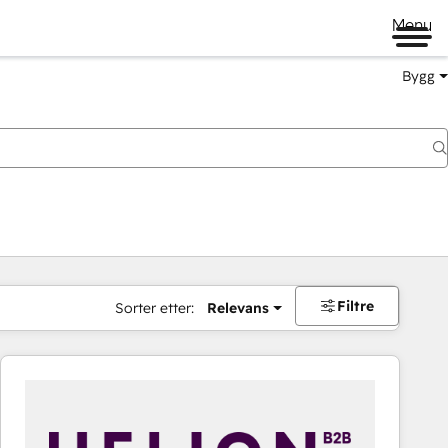
Menu
Bygg
Filtre
Sorter etter:
Relevans