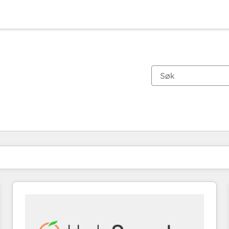
Du er for øyeblikket på
Side
Side
Side
Side
Side
Side
Side
Side
Side
Side
Side