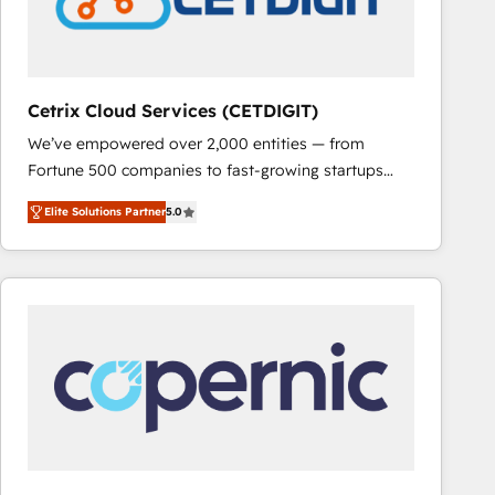
Cetrix Cloud Services (CETDIGIT)
We’ve empowered over 2,000 entities — from
Fortune 500 companies to fast-growing startups
and nonprofits — to streamline operations, scale
Elite Solutions Partner
5.0
revenue, and unlock the full potential of HubSpot.
With deep technical and industry expertise, we fuse
automation, integration, and AI innovation to deliver
lasting impact. We specialize in: • Turnkey and end-
to-end HubSpot implementations • Onboarding for
Sales, Service, Marketing & Content Hubs • AI voice
and chat agents, predictive automation, and smart
workflows • Salesforce + HubSpot integration •
RevOps and AI-driven sales enablement • Website
design and CMS development • ERP integration: SAP,
NetSuite, Microsoft Dynamics, … • Data cleansing