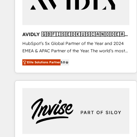
AVIDLY 🇬🇧🇫🇮🇸🇪🇩🇰🇺🇸🇨🇦🇳🇴🇩🇪🇦🇺
🇳🇿
HubSpot’s 5x Global Partner of the Year and 2024
EMEA & APAC Partner of the Year. The world’s most
experienced and fully accredited HubSpot Solutions
Elite Solutions Partner
5.0
Partner. 🚀 With 2,750+ HubSpot projects delivered
and 370+ specialists across EMEA, APAC and NAM,
we de-risk complex CRM programmes and
accelerate ROI across every HubSpot Hub. 🧭 From
multi-region migrations to AI-powered automation,
we turn complexity into clarity, human at global
scale. 🏆 HubSpot’s CEO called us “the partner of the
future.” Others agree it is proof of trust built through
measurable impact.