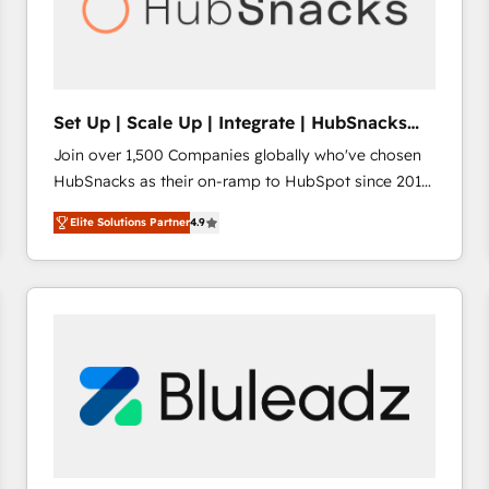
Set Up | Scale Up | Integrate | HubSnacks
FlexPlan
Join over 1,500 Companies globally who've chosen
HubSnacks as their on-ramp to HubSpot since 2014
Simple pay-as-you-go plans that accelerate value...
Elite Solutions Partner
4.9
1️⃣ Set Up | Onboarding New or Check-fixing existing
HubSpot portals 2️⃣ Scale Up | 100% HubSpot Task
Execution... Global 24/7 ... All Experts 3️⃣ Integrate |
your entire Tech Stack with Custom Integrations
Slash months from your API Integration project... ⬅️
Click "Contact Business" ⬅️ to access 150+ Kickstart
Integration templates that put HubSpot in the center
of your tech stack, syncing... 🛍️ Shopify or
WooCommerce 💲 Stripe or Paypal 💰 Sage or
Netsuite 🤖 Google or Microsoft ✍️ DocuSign or