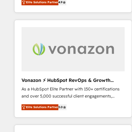
Elite Solutions Partner
4.9
the strategy, processes, and teams that turn
HubSpot into a genuine growth engine. Named
HubSpot's Global Partner of the Year in 2024,
consistently ranked among their top 5 partners
worldwide, and with over 15 years in the ecosystem,
Huble has built a track record that speaks for itself.
One company, one operating model, delivering
across offices and consulting teams in the UK, USA,
Canada, Germany, France, Belgium, Singapore, and
South Africa. Certified compliant with ISO/IEC
27001:2022 and ISO 9001:2015 across all seven
Vonazon ⚡ HubSpot RevOps & Growth
international offices and 175+ employees.
Strategy Experts
As a HubSpot Elite Partner with 150+ certifications
and over 5,000 successful client engagements,
Vonazon turns marketing complexity into
Elite Solutions Partner
5.0
measurable, scalable growth. From onboarding to
enterprise-grade campaigns, our in-house team
builds scalable strategies that drive long-term
revenue. ⚙️ HubSpot Integration & Optimization •