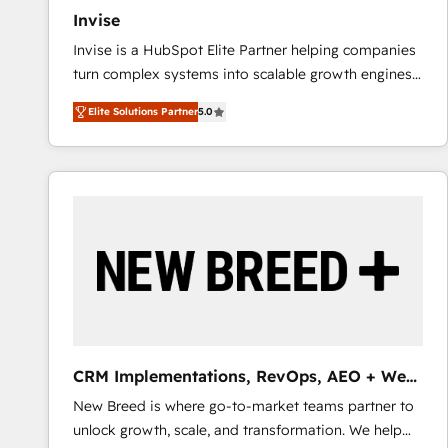
Invise
Invise is a HubSpot Elite Partner helping companies
turn complex systems into scalable growth engines.
We combine strategy, technology and change
Elite Solutions Partner
5.0
management to drive measurable results. As part of
the fast-growing Siloy Group, we unite more than
250+ HubSpot experts across Europe – ready to
build a CRM architecture optimized to support your
business goals. Talk to us if you’re looking to: -
Connect marketing, sales and operations around one
reliable source of truth - Unlock the full value of your
CRM and marketing data, not just implement a
system - Accelerate impact with a partner who
understands both strategy and technology
CRM Implementations, RevOps, AEO + Web,
Demand Gen
New Breed is where go-to-market teams partner to
unlock growth, scale, and transformation. We help