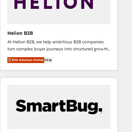
Helion B2B
At Helion B2B, we help ambitious B2B companies
turn complex buyer journeys into structured growth
engines. With deep experience in B2B SaaS,
Elite Solutions Partner
5.0
manufacturing, FinTech, MedTech, and consulting, we
specialize in lead generation and aligning marketing
and sales around the customer. As a HubSpot Elite
Partner, we’re experts in data architecture,
migrations, integrations, and process mapping. Our
approach is hands-on and collaborative, rooted in
real industry insight and a deep understanding of
B2B challenges. From onboarding to enterprise CRM
migrations, we help you unlock value across every
hub. Because we don’t just implement tools – we