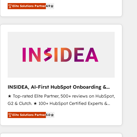
North America. Avec plus de 115 experts en
Elite Solutions Partner
4.9
marketing automation, Growth, Revops, CRM et
webdesign. Markentive is both a consulting firm, a
digital agency and an integrator. With over 115
experts in marketing automation, growth, revops,
CRM and webdesign (We focus on EMEA - USA
customers).
INSIDEA, AI-First HubSpot Onboarding &
RevOps
★ Top-rated Elite Partner, 500+ reviews on HubSpot,
G2 & Clutch. ★ 100+ HubSpot Certified Experts &
Trainers across the team ★ 1,500+ implementations
Elite Solutions Partner
5.0
across five continents ★ AI-First, RevOps-led,
Onboarding obsessed ★ Company of the Year
2024/25 INSIDEA helps growing companies turn