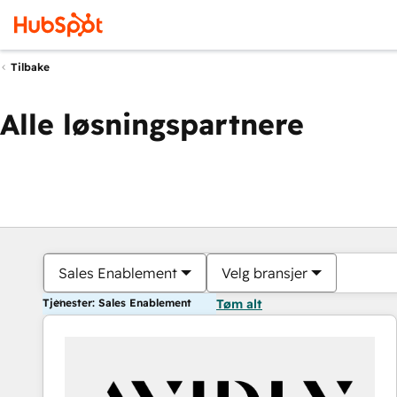
Tilbake
Alle løsningspartnere
Sales Enablement
Velg bransjer
Tjenester: Sales Enablement
Tøm alt