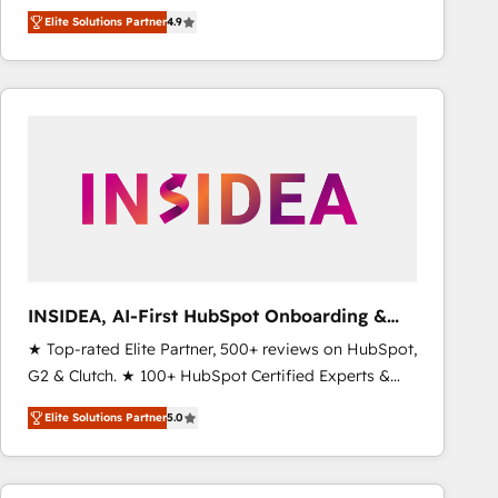
North America. Avec plus de 115 experts en
Elite Solutions Partner
4.9
marketing automation, Growth, Revops, CRM et
webdesign. Markentive is both a consulting firm, a
digital agency and an integrator. With over 115
experts in marketing automation, growth, revops,
CRM and webdesign (We focus on EMEA - USA
customers).
INSIDEA, AI-First HubSpot Onboarding &
RevOps
★ Top-rated Elite Partner, 500+ reviews on HubSpot,
G2 & Clutch. ★ 100+ HubSpot Certified Experts &
Trainers across the team ★ 1,500+ implementations
Elite Solutions Partner
5.0
across five continents ★ AI-First, RevOps-led,
Onboarding obsessed ★ Company of the Year
2024/25 INSIDEA helps growing companies turn