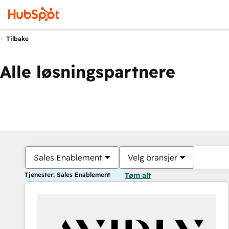
Tilbake
Alle løsningspartnere
Sales Enablement
Velg bransjer
Tjenester: Sales Enablement
Tøm alt