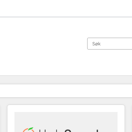
Du er for øyeblikket på
Side
Side
Side
Side
Side
Side
Side
Side
Side
Side
Side