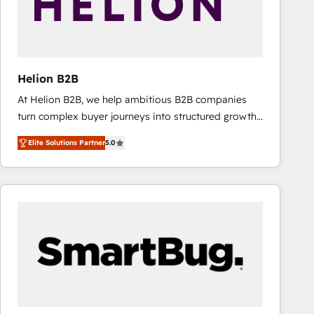
Helion B2B
At Helion B2B, we help ambitious B2B companies
turn complex buyer journeys into structured growth
engines. With deep experience in B2B SaaS,
Elite Solutions Partner
5.0
manufacturing, FinTech, MedTech, and consulting, we
specialize in lead generation and aligning marketing
and sales around the customer. As a HubSpot Elite
Partner, we’re experts in data architecture,
migrations, integrations, and process mapping. Our
approach is hands-on and collaborative, rooted in
real industry insight and a deep understanding of
B2B challenges. From onboarding to enterprise CRM
migrations, we help you unlock value across every
hub. Because we don’t just implement tools – we