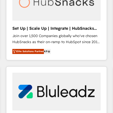
Set Up | Scale Up | Integrate | HubSnacks
FlexPlan
Join over 1,500 Companies globally who've chosen
HubSnacks as their on-ramp to HubSpot since 2014
Simple pay-as-you-go plans that accelerate value...
Elite Solutions Partner
4.9
1️⃣ Set Up | Onboarding New or Check-fixing existing
HubSpot portals 2️⃣ Scale Up | 100% HubSpot Task
Execution... Global 24/7 ... All Experts 3️⃣ Integrate |
your entire Tech Stack with Custom Integrations
Slash months from your API Integration project... ⬅️
Click "Contact Business" ⬅️ to access 150+ Kickstart
Integration templates that put HubSpot in the center
of your tech stack, syncing... 🛍️ Shopify or
WooCommerce 💲 Stripe or Paypal 💰 Sage or
Netsuite 🤖 Google or Microsoft ✍️ DocuSign or