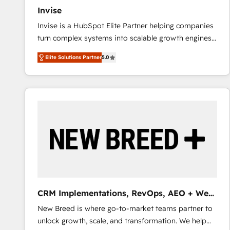
Invise
Invise is a HubSpot Elite Partner helping companies
turn complex systems into scalable growth engines.
We combine strategy, technology and change
Elite Solutions Partner
5.0
management to drive measurable results. As part of
the fast-growing Siloy Group, we unite more than
250+ HubSpot experts across Europe – ready to
build a CRM architecture optimized to support your
business goals. Talk to us if you’re looking to: -
Connect marketing, sales and operations around one
reliable source of truth - Unlock the full value of your
CRM and marketing data, not just implement a
system - Accelerate impact with a partner who
understands both strategy and technology
CRM Implementations, RevOps, AEO + Web,
Demand Gen
New Breed is where go-to-market teams partner to
unlock growth, scale, and transformation. We help