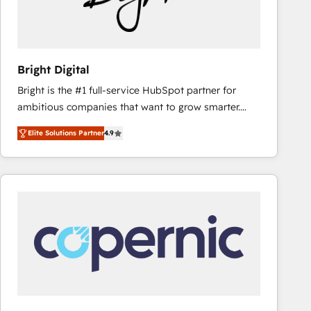
Bright Digital
Bright is the #1 full-service HubSpot partner for
ambitious companies that want to grow smarter.
From HubSpot onboarding, to training, from
Elite Solutions Partner
4.9
developing a new website to lead generation and
digital marketing; we do it all (and with great
results)! In short, our services include: - HubSpot
consultancy: onboarding, training, data migration -
HubSpot development: websites, custom modules,
integrations - Marketing & sales solutions: digital
marketing, advertising, campaigns, content and
design We connect people, data and technology to
improve customer experiences. With our bright
people, exciting ideas and can-do mentality, we
ensure revenue growth on a daily basis. So tell us