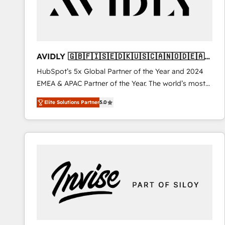
AVIDLY 🇬🇧🇫🇮🇸🇪🇩🇰🇺🇸🇨🇦🇳🇴🇩🇪🇦🇺
🇳🇿
HubSpot’s 5x Global Partner of the Year and 2024
EMEA & APAC Partner of the Year. The world’s most
experienced and fully accredited HubSpot Solutions
Elite Solutions Partner
5.0
Partner. 🚀 With 2,750+ HubSpot projects delivered
and 370+ specialists across EMEA, APAC and NAM,
we de-risk complex CRM programmes and
accelerate ROI across every HubSpot Hub. 🧭 From
multi-region migrations to AI-powered automation,
we turn complexity into clarity, human at global
scale. 🏆 HubSpot’s CEO called us “the partner of the
future.” Others agree it is proof of trust built through
measurable impact.