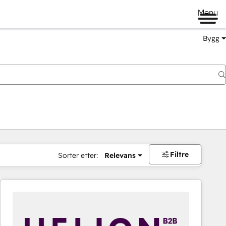
Menu
Bygg
Filtre
Sorter etter:
Relevans