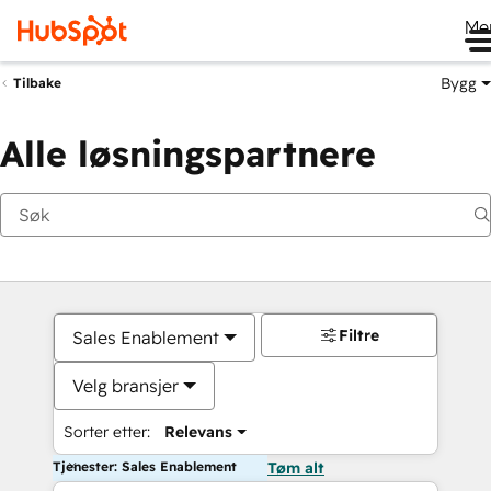
Me
Bygg
Tilbake
Alle løsningspartnere
Filtre
Sales Enablement
Velg bransjer
Sorter etter:
Relevans
Tjenester: Sales Enablement
Tøm alt