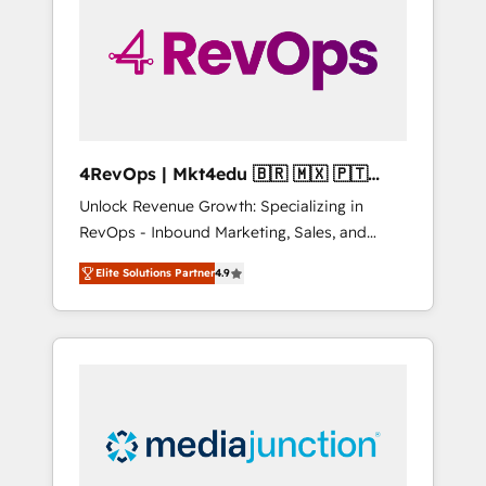
engineer’s job. The choice is yours. Start
winning.
4RevOps | Mkt4edu 🇧🇷 🇲🇽 🇵🇹
🇦🇪 🇺🇸
Unlock Revenue Growth: Specializing in
RevOps - Inbound Marketing, Sales, and
Customer Success We specialize in driving
Elite Solutions Partner
4.9
revenue growth for companies across
industries through tailored marketing, sales,
and customer success strategies, utilizing
RevOps methodologies. As Latin America's
largest HubSpot partner and a global leader
in education market, we offer unparalleled
insights. Operating in five countries—Brazil,
UAE (Abu Dhabi/Dubai/Sharjah), Mexico,