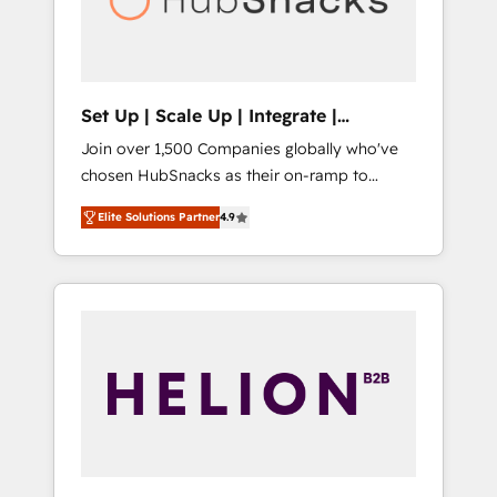
human at global scale. 🏆 HubSpot’s CEO
called us “the partner of the future.” Others
agree it is proof of trust built through
measurable impact.
Set Up | Scale Up | Integrate |
HubSnacks FlexPlan
Join over 1,500 Companies globally who've
chosen HubSnacks as their on-ramp to
HubSpot since 2014 Simple pay-as-you-go
Elite Solutions Partner
4.9
plans that accelerate value... 1️⃣ Set Up |
Onboarding New or Check-fixing existing
HubSpot portals 2️⃣ Scale Up | 100% HubSpot
Task Execution... Global 24/7 ... All Experts 3️⃣
Integrate | your entire Tech Stack with
Custom Integrations Slash months from your
API Integration project... ⬅️ Click "Contact
Business" ⬅️ to access 150+ Kickstart
Integration templates that put HubSpot in
the center of your tech stack, syncing... 🛍️
Shopify or WooCommerce 💲 Stripe or