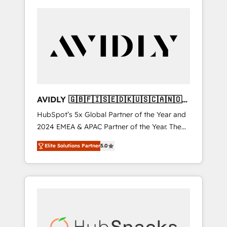
AVIDLY 🇬🇧🇫🇮🇸🇪🇩🇰🇺🇸🇨🇦🇳🇴
🇩🇪🇦🇺🇳🇿
HubSpot’s 5x Global Partner of the Year and
2024 EMEA & APAC Partner of the Year. The
world’s most experienced and fully
Elite Solutions Partner
5.0
accredited HubSpot Solutions Partner. 🚀
With 2,750+ HubSpot projects delivered and
370+ specialists across EMEA, APAC and NAM,
we de-risk complex CRM programmes and
accelerate ROI across every HubSpot Hub. 🧭
From multi-region migrations to AI-powered
automation, we turn complexity into clarity,