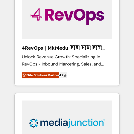
engineer’s job. The choice is yours. Start
winning.
4RevOps | Mkt4edu 🇧🇷 🇲🇽 🇵🇹
🇦🇪 🇺🇸
Unlock Revenue Growth: Specializing in
RevOps - Inbound Marketing, Sales, and
Customer Success We specialize in driving
Elite Solutions Partner
4.9
revenue growth for companies across
industries through tailored marketing, sales,
and customer success strategies, utilizing
RevOps methodologies. As Latin America's
largest HubSpot partner and a global leader
in education market, we offer unparalleled
insights. Operating in five countries—Brazil,
UAE (Abu Dhabi/Dubai/Sharjah), Mexico,