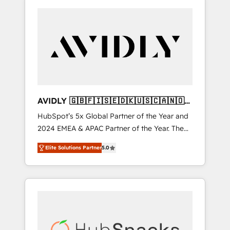
AVIDLY 🇬🇧🇫🇮🇸🇪🇩🇰🇺🇸🇨🇦🇳🇴
🇩🇪🇦🇺🇳🇿
HubSpot’s 5x Global Partner of the Year and
2024 EMEA & APAC Partner of the Year. The
world’s most experienced and fully
Elite Solutions Partner
5.0
accredited HubSpot Solutions Partner. 🚀
With 2,750+ HubSpot projects delivered and
370+ specialists across EMEA, APAC and NAM,
we de-risk complex CRM programmes and
accelerate ROI across every HubSpot Hub. 🧭
From multi-region migrations to AI-powered
automation, we turn complexity into clarity,