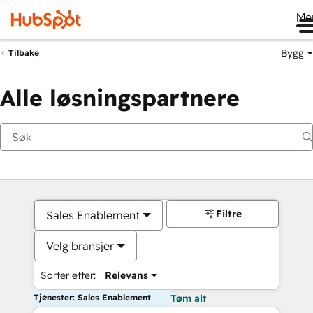
Me
Bygg
Tilbake
Alle løsningspartnere
Filtre
Sales Enablement
Velg bransjer
Sorter etter:
Relevans
Tjenester: Sales Enablement
Tøm alt