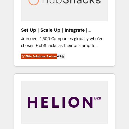
human at global scale. 🏆 HubSpot’s CEO
called us “the partner of the future.” Others
agree it is proof of trust built through
measurable impact.
Set Up | Scale Up | Integrate |
HubSnacks FlexPlan
Join over 1,500 Companies globally who've
chosen HubSnacks as their on-ramp to
HubSpot since 2014 Simple pay-as-you-go
Elite Solutions Partner
4.9
plans that accelerate value... 1️⃣ Set Up |
Onboarding New or Check-fixing existing
HubSpot portals 2️⃣ Scale Up | 100% HubSpot
Task Execution... Global 24/7 ... All Experts 3️⃣
Integrate | your entire Tech Stack with
Custom Integrations Slash months from your
API Integration project... ⬅️ Click "Contact
Business" ⬅️ to access 150+ Kickstart
Integration templates that put HubSpot in
the center of your tech stack, syncing... 🛍️
Shopify or WooCommerce 💲 Stripe or