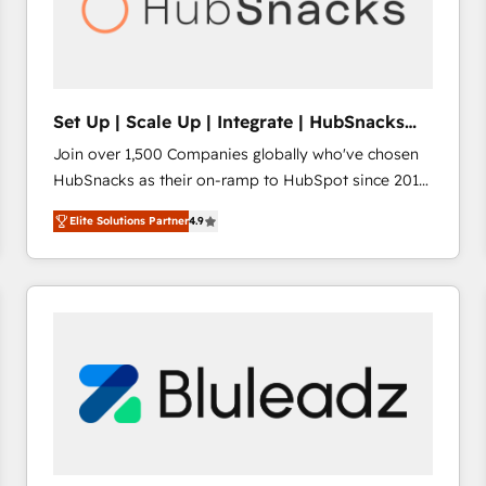
Set Up | Scale Up | Integrate | HubSnacks
FlexPlan
Join over 1,500 Companies globally who've chosen
HubSnacks as their on-ramp to HubSpot since 2014
Simple pay-as-you-go plans that accelerate value...
Elite Solutions Partner
4.9
1️⃣ Set Up | Onboarding New or Check-fixing existing
HubSpot portals 2️⃣ Scale Up | 100% HubSpot Task
Execution... Global 24/7 ... All Experts 3️⃣ Integrate |
your entire Tech Stack with Custom Integrations
Slash months from your API Integration project... ⬅️
Click "Contact Business" ⬅️ to access 150+ Kickstart
Integration templates that put HubSpot in the center
of your tech stack, syncing... 🛍️ Shopify or
WooCommerce 💲 Stripe or Paypal 💰 Sage or
Netsuite 🤖 Google or Microsoft ✍️ DocuSign or