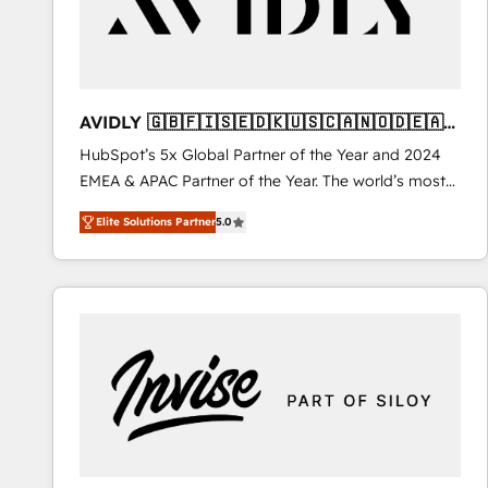
AVIDLY 🇬🇧🇫🇮🇸🇪🇩🇰🇺🇸🇨🇦🇳🇴🇩🇪🇦🇺
🇳🇿
HubSpot’s 5x Global Partner of the Year and 2024
EMEA & APAC Partner of the Year. The world’s most
experienced and fully accredited HubSpot Solutions
Elite Solutions Partner
5.0
Partner. 🚀 With 2,750+ HubSpot projects delivered
and 370+ specialists across EMEA, APAC and NAM,
we de-risk complex CRM programmes and
accelerate ROI across every HubSpot Hub. 🧭 From
multi-region migrations to AI-powered automation,
we turn complexity into clarity, human at global
scale. 🏆 HubSpot’s CEO called us “the partner of the
future.” Others agree it is proof of trust built through
measurable impact.