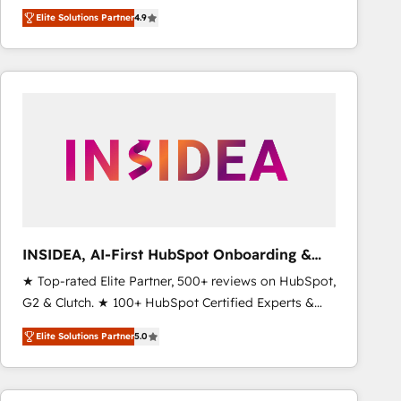
North America. Avec plus de 115 experts en
Elite Solutions Partner
4.9
marketing automation, Growth, Revops, CRM et
webdesign. Markentive is both a consulting firm, a
digital agency and an integrator. With over 115
experts in marketing automation, growth, revops,
CRM and webdesign (We focus on EMEA - USA
customers).
INSIDEA, AI-First HubSpot Onboarding &
RevOps
★ Top-rated Elite Partner, 500+ reviews on HubSpot,
G2 & Clutch. ★ 100+ HubSpot Certified Experts &
Trainers across the team ★ 1,500+ implementations
Elite Solutions Partner
5.0
across five continents ★ AI-First, RevOps-led,
Onboarding obsessed ★ Company of the Year
2024/25 INSIDEA helps growing companies turn