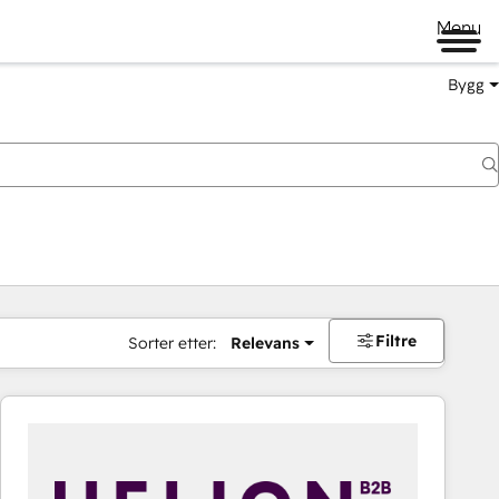
Menu
Bygg
Filtre
Sorter etter:
Relevans