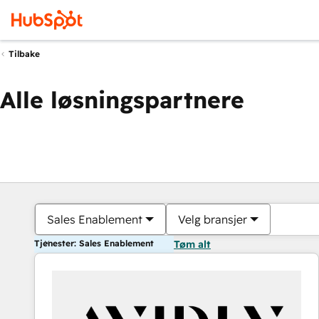
Tilbake
Alle løsningspartnere
Sales Enablement
Velg bransjer
Tjenester: Sales Enablement
Tøm alt