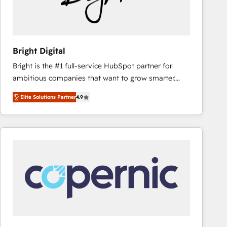
Bright Digital
Bright is the #1 full-service HubSpot partner for
ambitious companies that want to grow smarter.
From HubSpot onboarding, to training, from
Elite Solutions Partner
4.9
developing a new website to lead generation and
digital marketing; we do it all (and with great
results)! In short, our services include: - HubSpot
consultancy: onboarding, training, data migration -
HubSpot development: websites, custom modules,
integrations - Marketing & sales solutions: digital
marketing, advertising, campaigns, content and
design We connect people, data and technology to
improve customer experiences. With our bright
people, exciting ideas and can-do mentality, we
ensure revenue growth on a daily basis. So tell us