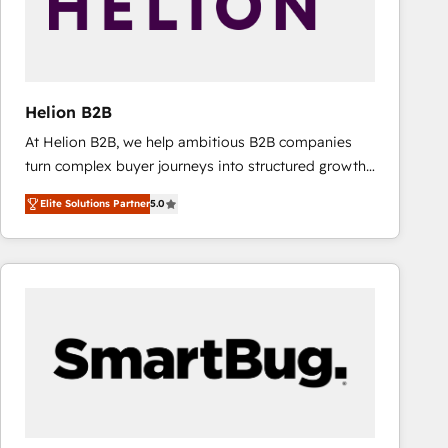
Helion B2B
At Helion B2B, we help ambitious B2B companies
turn complex buyer journeys into structured growth
engines. With deep experience in B2B SaaS,
Elite Solutions Partner
5.0
manufacturing, FinTech, MedTech, and consulting, we
specialize in lead generation and aligning marketing
and sales around the customer. As a HubSpot Elite
Partner, we’re experts in data architecture,
migrations, integrations, and process mapping. Our
approach is hands-on and collaborative, rooted in
real industry insight and a deep understanding of
B2B challenges. From onboarding to enterprise CRM
migrations, we help you unlock value across every
hub. Because we don’t just implement tools – we