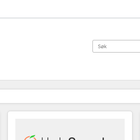
Du er for øyeblikket på
Side
Side
Side
Side
Side
Side
Side
Side
Side
Side
Side