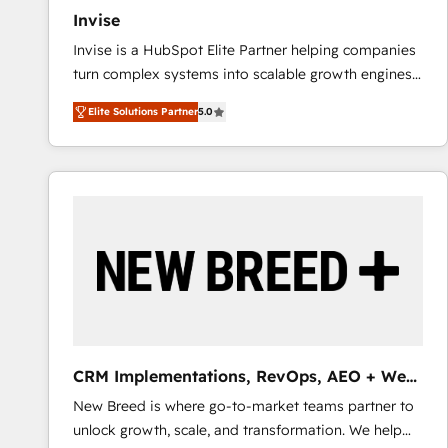
Invise
Invise is a HubSpot Elite Partner helping companies
turn complex systems into scalable growth engines.
We combine strategy, technology and change
Elite Solutions Partner
5.0
management to drive measurable results. As part of
the fast-growing Siloy Group, we unite more than
250+ HubSpot experts across Europe – ready to
build a CRM architecture optimized to support your
business goals. Talk to us if you’re looking to: -
Connect marketing, sales and operations around one
reliable source of truth - Unlock the full value of your
CRM and marketing data, not just implement a
system - Accelerate impact with a partner who
understands both strategy and technology
CRM Implementations, RevOps, AEO + Web,
Demand Gen
New Breed is where go-to-market teams partner to
unlock growth, scale, and transformation. We help