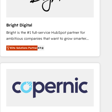
Bright Digital
Bright is the #1 full-service HubSpot partner for
ambitious companies that want to grow smarter.
From HubSpot onboarding, to training, from
Elite Solutions Partner
4.9
developing a new website to lead generation and
digital marketing; we do it all (and with great
results)! In short, our services include: - HubSpot
consultancy: onboarding, training, data migration -
HubSpot development: websites, custom modules,
integrations - Marketing & sales solutions: digital
marketing, advertising, campaigns, content and
design We connect people, data and technology to
improve customer experiences. With our bright
people, exciting ideas and can-do mentality, we
ensure revenue growth on a daily basis. So tell us