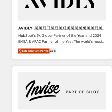
AVIDLY 🇬🇧🇫🇮🇸🇪🇩🇰🇺🇸🇨🇦🇳🇴🇩🇪🇦🇺
🇳🇿
HubSpot’s 5x Global Partner of the Year and 2024
EMEA & APAC Partner of the Year. The world’s most
experienced and fully accredited HubSpot Solutions
Elite Solutions Partner
5.0
Partner. 🚀 With 2,750+ HubSpot projects delivered
and 370+ specialists across EMEA, APAC and NAM,
we de-risk complex CRM programmes and
accelerate ROI across every HubSpot Hub. 🧭 From
multi-region migrations to AI-powered automation,
we turn complexity into clarity, human at global
scale. 🏆 HubSpot’s CEO called us “the partner of the
future.” Others agree it is proof of trust built through
measurable impact.