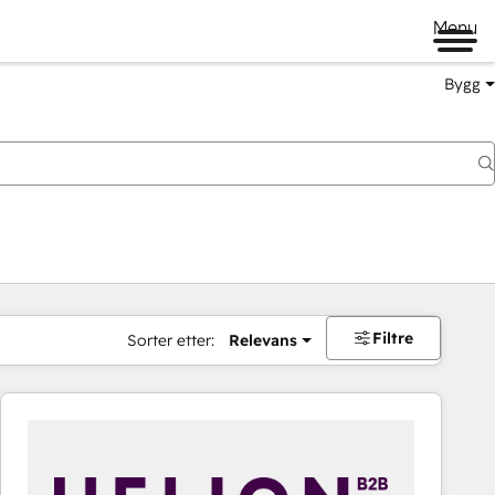
Menu
Bygg
Filtre
Sorter etter:
Relevans