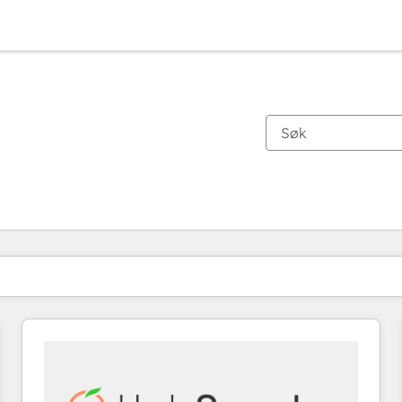
Du er for øyeblikket på
Side
Side
Side
Side
Side
Side
Side
Side
Side
Side
Side