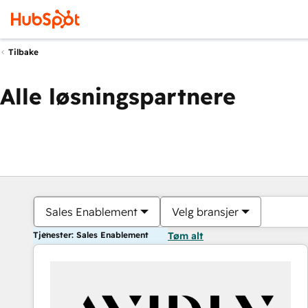
Tilbake
Alle løsningspartnere
Sales Enablement
Velg bransjer
Tjenester: Sales Enablement
Tøm alt