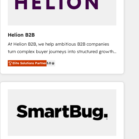
Helion B2B
At Helion B2B, we help ambitious B2B companies
turn complex buyer journeys into structured growth
engines. With deep experience in B2B SaaS,
Elite Solutions Partner
5.0
manufacturing, FinTech, MedTech, and consulting, we
specialize in lead generation and aligning marketing
and sales around the customer. As a HubSpot Elite
Partner, we’re experts in data architecture,
migrations, integrations, and process mapping. Our
approach is hands-on and collaborative, rooted in
real industry insight and a deep understanding of
B2B challenges. From onboarding to enterprise CRM
migrations, we help you unlock value across every
hub. Because we don’t just implement tools – we