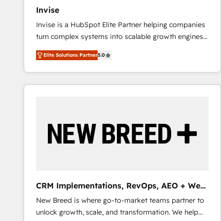
Invise
Invise is a HubSpot Elite Partner helping companies
turn complex systems into scalable growth engines.
We combine strategy, technology and change
Elite Solutions Partner
5.0
management to drive measurable results. As part of
the fast-growing Siloy Group, we unite more than
250+ HubSpot experts across Europe – ready to
build a CRM architecture optimized to support your
business goals. Talk to us if you’re looking to: -
Connect marketing, sales and operations around one
reliable source of truth - Unlock the full value of your
CRM and marketing data, not just implement a
system - Accelerate impact with a partner who
understands both strategy and technology
CRM Implementations, RevOps, AEO + Web,
Demand Gen
New Breed is where go-to-market teams partner to
unlock growth, scale, and transformation. We help