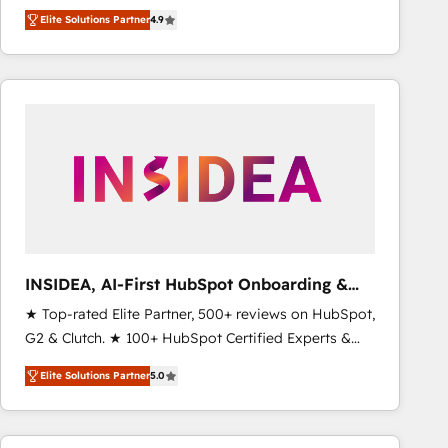
North America. Avec plus de 115 experts en
Elite Solutions Partner
4.9
marketing automation, Growth, Revops, CRM et
webdesign. Markentive is both a consulting firm, a
digital agency and an integrator. With over 115
experts in marketing automation, growth, revops,
CRM and webdesign (We focus on EMEA - USA
customers).
INSIDEA, AI-First HubSpot Onboarding &
RevOps
★ Top-rated Elite Partner, 500+ reviews on HubSpot,
G2 & Clutch. ★ 100+ HubSpot Certified Experts &
Trainers across the team ★ 1,500+ implementations
Elite Solutions Partner
5.0
across five continents ★ AI-First, RevOps-led,
Onboarding obsessed ★ Company of the Year
2024/25 INSIDEA helps growing companies turn