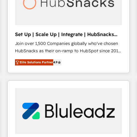
Set Up | Scale Up | Integrate | HubSnacks
FlexPlan
Join over 1,500 Companies globally who've chosen
HubSnacks as their on-ramp to HubSpot since 2014
Simple pay-as-you-go plans that accelerate value...
Elite Solutions Partner
4.9
1️⃣ Set Up | Onboarding New or Check-fixing existing
HubSpot portals 2️⃣ Scale Up | 100% HubSpot Task
Execution... Global 24/7 ... All Experts 3️⃣ Integrate |
your entire Tech Stack with Custom Integrations
Slash months from your API Integration project... ⬅️
Click "Contact Business" ⬅️ to access 150+ Kickstart
Integration templates that put HubSpot in the center
of your tech stack, syncing... 🛍️ Shopify or
WooCommerce 💲 Stripe or Paypal 💰 Sage or
Netsuite 🤖 Google or Microsoft ✍️ DocuSign or