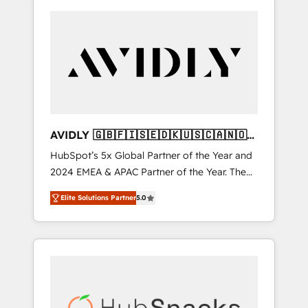
AVIDLY 🇬🇧🇫🇮🇸🇪🇩🇰🇺🇸🇨🇦🇳🇴
🇩🇪🇦🇺🇳🇿
HubSpot’s 5x Global Partner of the Year and
2024 EMEA & APAC Partner of the Year. The
world’s most experienced and fully
Elite Solutions Partner
5.0
accredited HubSpot Solutions Partner. 🚀
With 2,750+ HubSpot projects delivered and
370+ specialists across EMEA, APAC and NAM,
we de-risk complex CRM programmes and
accelerate ROI across every HubSpot Hub. 🧭
From multi-region migrations to AI-powered
automation, we turn complexity into clarity,