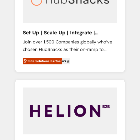
human at global scale. 🏆 HubSpot’s CEO
called us “the partner of the future.” Others
agree it is proof of trust built through
measurable impact.
Set Up | Scale Up | Integrate |
HubSnacks FlexPlan
Join over 1,500 Companies globally who've
chosen HubSnacks as their on-ramp to
HubSpot since 2014 Simple pay-as-you-go
Elite Solutions Partner
4.9
plans that accelerate value... 1️⃣ Set Up |
Onboarding New or Check-fixing existing
HubSpot portals 2️⃣ Scale Up | 100% HubSpot
Task Execution... Global 24/7 ... All Experts 3️⃣
Integrate | your entire Tech Stack with
Custom Integrations Slash months from your
API Integration project... ⬅️ Click "Contact
Business" ⬅️ to access 150+ Kickstart
Integration templates that put HubSpot in
the center of your tech stack, syncing... 🛍️
Shopify or WooCommerce 💲 Stripe or