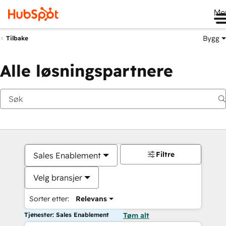
Me
Bygg
Tilbake
Alle løsningspartnere
Filtre
Sales Enablement
Velg bransjer
Sorter etter:
Relevans
Tjenester: Sales Enablement
Tøm alt