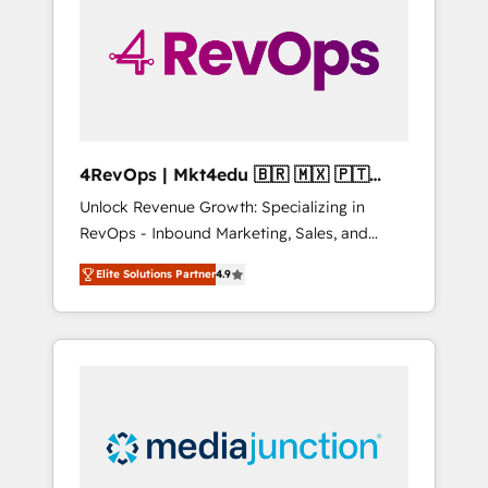
engineer’s job. The choice is yours. Start
winning.
4RevOps | Mkt4edu 🇧🇷 🇲🇽 🇵🇹
🇦🇪 🇺🇸
Unlock Revenue Growth: Specializing in
RevOps - Inbound Marketing, Sales, and
Customer Success We specialize in driving
Elite Solutions Partner
4.9
revenue growth for companies across
industries through tailored marketing, sales,
and customer success strategies, utilizing
RevOps methodologies. As Latin America's
largest HubSpot partner and a global leader
in education market, we offer unparalleled
insights. Operating in five countries—Brazil,
UAE (Abu Dhabi/Dubai/Sharjah), Mexico,