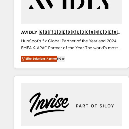
AVIDLY 🇬🇧🇫🇮🇸🇪🇩🇰🇺🇸🇨🇦🇳🇴🇩🇪🇦🇺
🇳🇿
HubSpot’s 5x Global Partner of the Year and 2024
EMEA & APAC Partner of the Year. The world’s most
experienced and fully accredited HubSpot Solutions
Elite Solutions Partner
5.0
Partner. 🚀 With 2,750+ HubSpot projects delivered
and 370+ specialists across EMEA, APAC and NAM,
we de-risk complex CRM programmes and
accelerate ROI across every HubSpot Hub. 🧭 From
multi-region migrations to AI-powered automation,
we turn complexity into clarity, human at global
scale. 🏆 HubSpot’s CEO called us “the partner of the
future.” Others agree it is proof of trust built through
measurable impact.