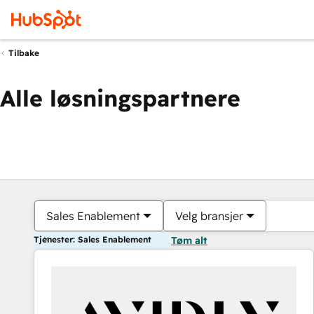
Tilbake
Alle løsningspartnere
Sales Enablement
Velg bransjer
Tjenester: Sales Enablement
Tøm alt