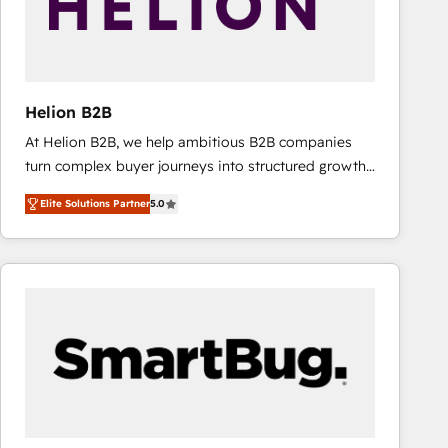
Helion B2B
At Helion B2B, we help ambitious B2B companies
turn complex buyer journeys into structured growth
engines. With deep experience in B2B SaaS,
Elite Solutions Partner
5.0
manufacturing, FinTech, MedTech, and consulting, we
specialize in lead generation and aligning marketing
and sales around the customer. As a HubSpot Elite
Partner, we’re experts in data architecture,
migrations, integrations, and process mapping. Our
approach is hands-on and collaborative, rooted in
real industry insight and a deep understanding of
B2B challenges. From onboarding to enterprise CRM
migrations, we help you unlock value across every
hub. Because we don’t just implement tools – we