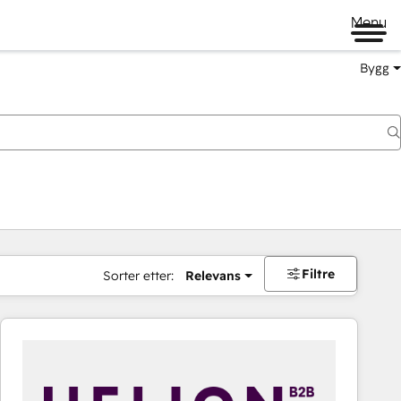
Menu
Bygg
Filtre
Sorter etter:
Relevans