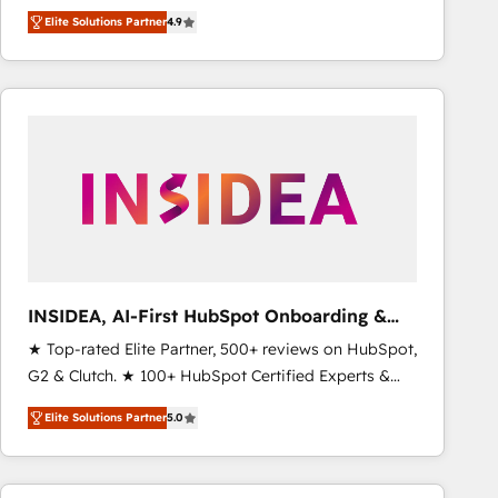
North America. Avec plus de 115 experts en
Elite Solutions Partner
4.9
marketing automation, Growth, Revops, CRM et
webdesign. Markentive is both a consulting firm, a
digital agency and an integrator. With over 115
experts in marketing automation, growth, revops,
CRM and webdesign (We focus on EMEA - USA
customers).
INSIDEA, AI-First HubSpot Onboarding &
RevOps
★ Top-rated Elite Partner, 500+ reviews on HubSpot,
G2 & Clutch. ★ 100+ HubSpot Certified Experts &
Trainers across the team ★ 1,500+ implementations
Elite Solutions Partner
5.0
across five continents ★ AI-First, RevOps-led,
Onboarding obsessed ★ Company of the Year
2024/25 INSIDEA helps growing companies turn