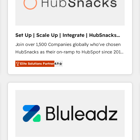
Set Up | Scale Up | Integrate | HubSnacks
FlexPlan
Join over 1,500 Companies globally who've chosen
HubSnacks as their on-ramp to HubSpot since 2014
Simple pay-as-you-go plans that accelerate value...
Elite Solutions Partner
4.9
1️⃣ Set Up | Onboarding New or Check-fixing existing
HubSpot portals 2️⃣ Scale Up | 100% HubSpot Task
Execution... Global 24/7 ... All Experts 3️⃣ Integrate |
your entire Tech Stack with Custom Integrations
Slash months from your API Integration project... ⬅️
Click "Contact Business" ⬅️ to access 150+ Kickstart
Integration templates that put HubSpot in the center
of your tech stack, syncing... 🛍️ Shopify or
WooCommerce 💲 Stripe or Paypal 💰 Sage or
Netsuite 🤖 Google or Microsoft ✍️ DocuSign or