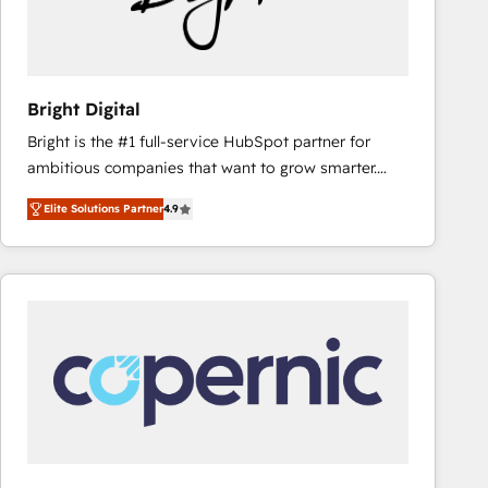
Bright Digital
Bright is the #1 full-service HubSpot partner for
ambitious companies that want to grow smarter.
From HubSpot onboarding, to training, from
Elite Solutions Partner
4.9
developing a new website to lead generation and
digital marketing; we do it all (and with great
results)! In short, our services include: - HubSpot
consultancy: onboarding, training, data migration -
HubSpot development: websites, custom modules,
integrations - Marketing & sales solutions: digital
marketing, advertising, campaigns, content and
design We connect people, data and technology to
improve customer experiences. With our bright
people, exciting ideas and can-do mentality, we
ensure revenue growth on a daily basis. So tell us