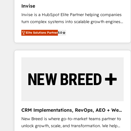
Invise
Invise is a HubSpot Elite Partner helping companies
turn complex systems into scalable growth engines.
We combine strategy, technology and change
Elite Solutions Partner
5.0
management to drive measurable results. As part of
the fast-growing Siloy Group, we unite more than
250+ HubSpot experts across Europe – ready to
build a CRM architecture optimized to support your
business goals. Talk to us if you’re looking to: -
Connect marketing, sales and operations around one
reliable source of truth - Unlock the full value of your
CRM and marketing data, not just implement a
system - Accelerate impact with a partner who
understands both strategy and technology
CRM Implementations, RevOps, AEO + Web,
Demand Gen
New Breed is where go-to-market teams partner to
unlock growth, scale, and transformation. We help