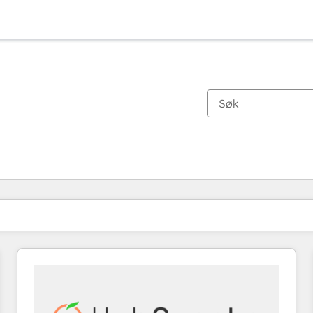
Du er for øyeblikket på
Side
Side
Side
Side
Side
Side
Side
Side
Side
Side
Side