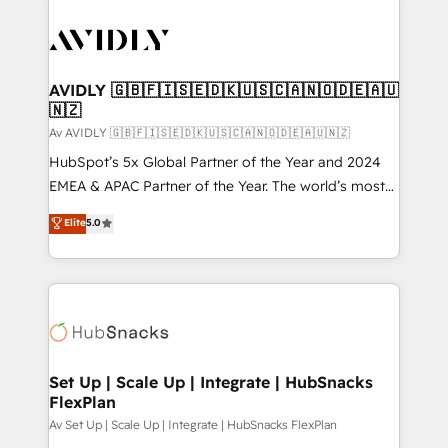
AVIDLY 🇬🇧🇫🇮🇸🇪🇩🇰🇺🇸🇨🇦🇳🇴🇩🇪🇦🇺
🇳🇿
Av AVIDLY 🇬🇧🇫🇮🇸🇪🇩🇰🇺🇸🇨🇦🇳🇴🇩🇪🇦🇺🇳🇿
HubSpot’s 5x Global Partner of the Year and 2024
EMEA & APAC Partner of the Year. The world’s most
experienced and fully accredited HubSpot Solutions
Elite
5.0
Partner. 🚀 With 2,750+ HubSpot projects delivered
and 370+ specialists across EMEA, APAC and NAM,
we de-risk complex CRM programmes and
accelerate ROI across every HubSpot Hub. 🧭 From
multi-region migrations to AI-powered automation,
we turn complexity into clarity, human at global
scale. 🏆 HubSpot’s CEO called us “the partner of the
Set Up | Scale Up | Integrate | HubSnacks
FlexPlan
future.” Others agree it is proof of trust built through
measurable impact.
Av Set Up | Scale Up | Integrate | HubSnacks FlexPlan