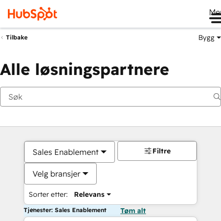
Me
Bygg
Tilbake
Alle løsningspartnere
Filtre
Sales Enablement
Velg bransjer
Sorter etter:
Relevans
Tjenester: Sales Enablement
Tøm alt