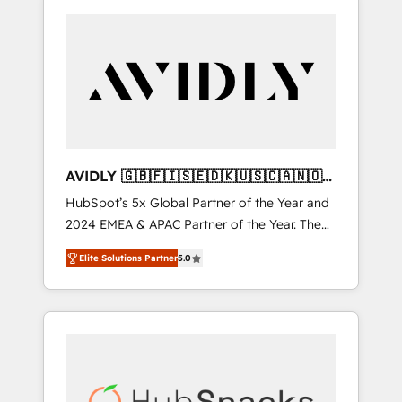
AVIDLY 🇬🇧🇫🇮🇸🇪🇩🇰🇺🇸🇨🇦🇳🇴
🇩🇪🇦🇺🇳🇿
HubSpot’s 5x Global Partner of the Year and
2024 EMEA & APAC Partner of the Year. The
world’s most experienced and fully
Elite Solutions Partner
5.0
accredited HubSpot Solutions Partner. 🚀
With 2,750+ HubSpot projects delivered and
370+ specialists across EMEA, APAC and NAM,
we de-risk complex CRM programmes and
accelerate ROI across every HubSpot Hub. 🧭
From multi-region migrations to AI-powered
automation, we turn complexity into clarity,