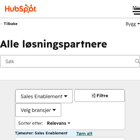
Me
Bygg
Tilbake
Alle løsningspartnere
Filtre
Sales Enablement
Velg bransjer
Sorter etter:
Relevans
Tjenester: Sales Enablement
Tøm alt