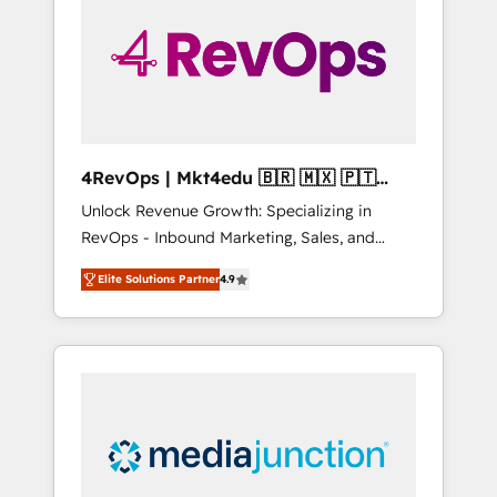
engineer’s job. The choice is yours. Start
winning.
4RevOps | Mkt4edu 🇧🇷 🇲🇽 🇵🇹
🇦🇪 🇺🇸
Unlock Revenue Growth: Specializing in
RevOps - Inbound Marketing, Sales, and
Customer Success We specialize in driving
Elite Solutions Partner
4.9
revenue growth for companies across
industries through tailored marketing, sales,
and customer success strategies, utilizing
RevOps methodologies. As Latin America's
largest HubSpot partner and a global leader
in education market, we offer unparalleled
insights. Operating in five countries—Brazil,
UAE (Abu Dhabi/Dubai/Sharjah), Mexico,