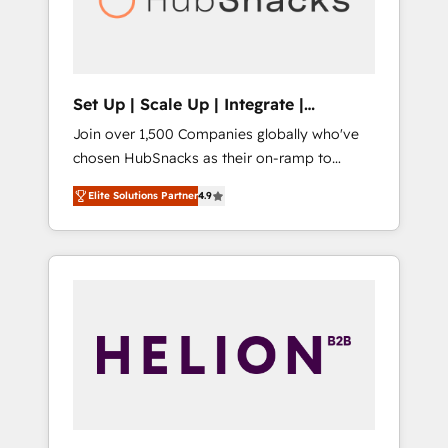
human at global scale. 🏆 HubSpot’s CEO
called us “the partner of the future.” Others
agree it is proof of trust built through
measurable impact.
Set Up | Scale Up | Integrate |
HubSnacks FlexPlan
Join over 1,500 Companies globally who've
chosen HubSnacks as their on-ramp to
HubSpot since 2014 Simple pay-as-you-go
Elite Solutions Partner
4.9
plans that accelerate value... 1️⃣ Set Up |
Onboarding New or Check-fixing existing
HubSpot portals 2️⃣ Scale Up | 100% HubSpot
Task Execution... Global 24/7 ... All Experts 3️⃣
Integrate | your entire Tech Stack with
Custom Integrations Slash months from your
API Integration project... ⬅️ Click "Contact
Business" ⬅️ to access 150+ Kickstart
Integration templates that put HubSpot in
the center of your tech stack, syncing... 🛍️
Shopify or WooCommerce 💲 Stripe or