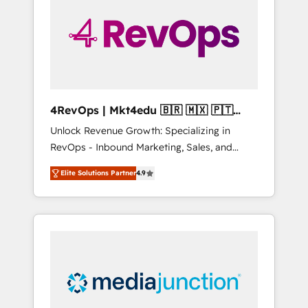
25,000+ customers so far with our HubSpot
solutions. ✔️Bespoke apps & on-demand
bundle services. Connect with us today!
4RevOps | Mkt4edu 🇧🇷 🇲🇽 🇵🇹
🇦🇪 🇺🇸
Unlock Revenue Growth: Specializing in
RevOps - Inbound Marketing, Sales, and
Customer Success We specialize in driving
Elite Solutions Partner
4.9
revenue growth for companies across
industries through tailored marketing, sales,
and customer success strategies, utilizing
RevOps methodologies. As Latin America's
largest HubSpot partner and a global leader
in education market, we offer unparalleled
insights. Operating in five countries—Brazil,
UAE (Abu Dhabi/Dubai/Sharjah), Mexico,