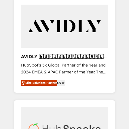
AVIDLY 🇬🇧🇫🇮🇸🇪🇩🇰🇺🇸🇨🇦🇳🇴
🇩🇪🇦🇺🇳🇿
HubSpot’s 5x Global Partner of the Year and
2024 EMEA & APAC Partner of the Year. The
world’s most experienced and fully
Elite Solutions Partner
5.0
accredited HubSpot Solutions Partner. 🚀
With 2,750+ HubSpot projects delivered and
370+ specialists across EMEA, APAC and NAM,
we de-risk complex CRM programmes and
accelerate ROI across every HubSpot Hub. 🧭
From multi-region migrations to AI-powered
automation, we turn complexity into clarity,