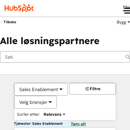
Me
Bygg
Tilbake
Alle løsningspartnere
Filtre
Sales Enablement
Velg bransjer
Sorter etter:
Relevans
Tjenester: Sales Enablement
Tøm alt