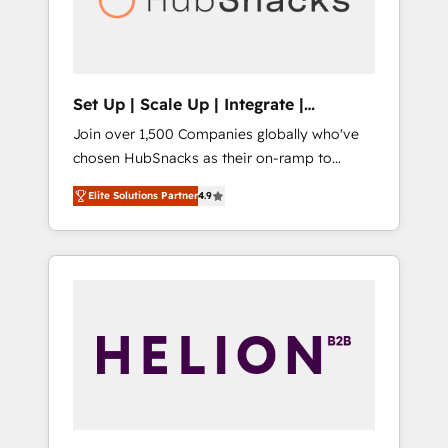
human at global scale. 🏆 HubSpot’s CEO
called us “the partner of the future.” Others
agree it is proof of trust built through
measurable impact.
Set Up | Scale Up | Integrate |
HubSnacks FlexPlan
Join over 1,500 Companies globally who've
chosen HubSnacks as their on-ramp to
HubSpot since 2014 Simple pay-as-you-go
Elite Solutions Partner
4.9
plans that accelerate value... 1️⃣ Set Up |
Onboarding New or Check-fixing existing
HubSpot portals 2️⃣ Scale Up | 100% HubSpot
Task Execution... Global 24/7 ... All Experts 3️⃣
Integrate | your entire Tech Stack with
Custom Integrations Slash months from your
API Integration project... ⬅️ Click "Contact
Business" ⬅️ to access 150+ Kickstart
Integration templates that put HubSpot in
the center of your tech stack, syncing... 🛍️
Shopify or WooCommerce 💲 Stripe or