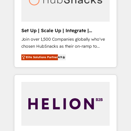
human at global scale. 🏆 HubSpot’s CEO
called us “the partner of the future.” Others
agree it is proof of trust built through
measurable impact.
Set Up | Scale Up | Integrate |
HubSnacks FlexPlan
Join over 1,500 Companies globally who've
chosen HubSnacks as their on-ramp to
HubSpot since 2014 Simple pay-as-you-go
Elite Solutions Partner
4.9
plans that accelerate value... 1️⃣ Set Up |
Onboarding New or Check-fixing existing
HubSpot portals 2️⃣ Scale Up | 100% HubSpot
Task Execution... Global 24/7 ... All Experts 3️⃣
Integrate | your entire Tech Stack with
Custom Integrations Slash months from your
API Integration project... ⬅️ Click "Contact
Business" ⬅️ to access 150+ Kickstart
Integration templates that put HubSpot in
the center of your tech stack, syncing... 🛍️
Shopify or WooCommerce 💲 Stripe or