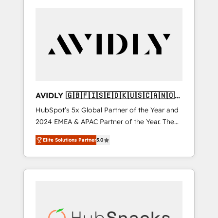
AVIDLY 🇬🇧🇫🇮🇸🇪🇩🇰🇺🇸🇨🇦🇳🇴
🇩🇪🇦🇺🇳🇿
HubSpot’s 5x Global Partner of the Year and
2024 EMEA & APAC Partner of the Year. The
world’s most experienced and fully
Elite Solutions Partner
5.0
accredited HubSpot Solutions Partner. 🚀
With 2,750+ HubSpot projects delivered and
370+ specialists across EMEA, APAC and NAM,
we de-risk complex CRM programmes and
accelerate ROI across every HubSpot Hub. 🧭
From multi-region migrations to AI-powered
automation, we turn complexity into clarity,