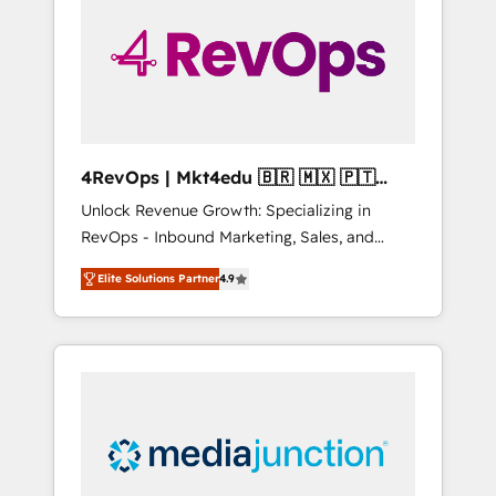
25,000+ customers so far with our HubSpot
solutions. ✔️Bespoke apps & on-demand
bundle services. Connect with us today!
4RevOps | Mkt4edu 🇧🇷 🇲🇽 🇵🇹
🇦🇪 🇺🇸
Unlock Revenue Growth: Specializing in
RevOps - Inbound Marketing, Sales, and
Customer Success We specialize in driving
Elite Solutions Partner
4.9
revenue growth for companies across
industries through tailored marketing, sales,
and customer success strategies, utilizing
RevOps methodologies. As Latin America's
largest HubSpot partner and a global leader
in education market, we offer unparalleled
insights. Operating in five countries—Brazil,
UAE (Abu Dhabi/Dubai/Sharjah), Mexico,