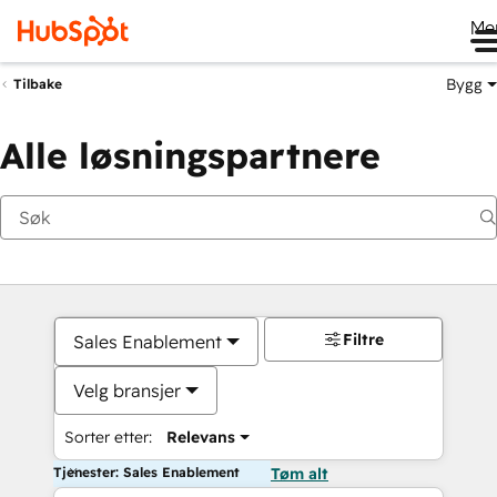
Me
Bygg
Tilbake
Alle løsningspartnere
Filtre
Sales Enablement
Velg bransjer
Sorter etter:
Relevans
Tjenester: Sales Enablement
Tøm alt