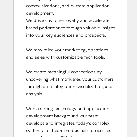
communications, and custom application 
HubSpot Reporting
development.

HubSpot Sales Hub Software
We drive customer loyalty and accelerate 
Certification
brand performance through valuable insight 
HubSpot Solutions Partner
into your key audiences and prospects.

Inbound
Inbound Marketing
We maximize your marketing, donations, 
Inbound Marketing Optimization
and sales with customizable tech tools. 

Integrating With HubSpot I: Foundations
Marketing Hub Demo
We create meaningful connections by 
Objectives-Based Onboarding
uncovering what motivates your customers 
Platform Consulting
through data integration, visualization, and 
Revenue Operations
analysis.

Sales Hub Demo
Salesforce Integration Certification
With a strong technology and application 
SEO II
development background, our team 
Service Hub Software
develops and integrates today's complex 
Solutions Architecture Foundations
systems to streamline business processes 