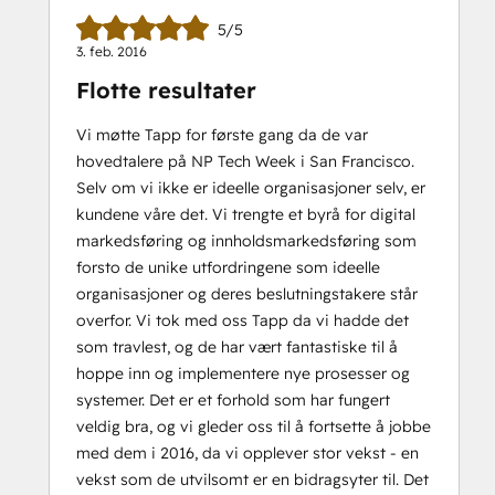
5/5
3. feb. 2016
Flotte resultater
Vi møtte Tapp for første gang da de var
hovedtalere på NP Tech Week i San Francisco.
Selv om vi ikke er ideelle organisasjoner selv, er
kundene våre det. Vi trengte et byrå for digital
markedsføring og innholdsmarkedsføring som
forsto de unike utfordringene som ideelle
organisasjoner og deres beslutningstakere står
overfor. Vi tok med oss Tapp da vi hadde det
som travlest, og de har vært fantastiske til å
hoppe inn og implementere nye prosesser og
systemer. Det er et forhold som har fungert
veldig bra, og vi gleder oss til å fortsette å jobbe
med dem i 2016, da vi opplever stor vekst - en
vekst som de utvilsomt er en bidragsyter til. Det