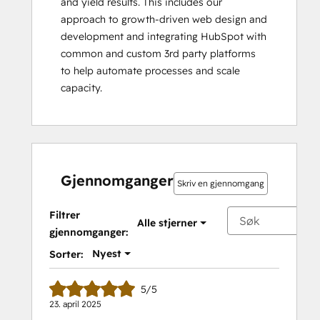
and yield results. This includes our 
approach to growth-driven web design and 
development and integrating HubSpot with 
common and custom 3rd party platforms 
to help automate processes and scale 
capacity.
Gjennomganger
Skriv en gjennomgang
Filtrer
Alle stjerner
gjennomganger:
Nyest
Sorter:
5/5
23. april 2025