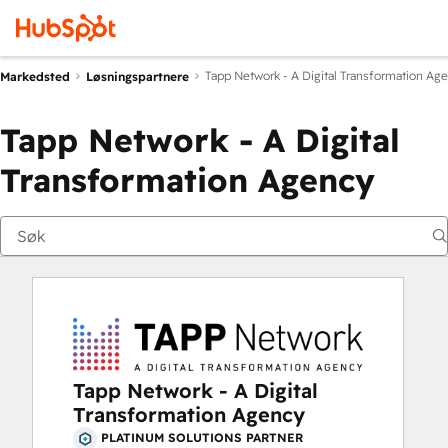
Tapp Network - A Digital Transformation Ag
Markedsted
Løsningspartnere
Tapp Network - A Digital
Transformation Agency
Tapp Network - A Digital
Transformation Agency
PLATINUM SOLUTIONS PARTNER