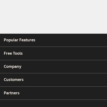
Popular Features
Free Tools
Company
Customers
Partners