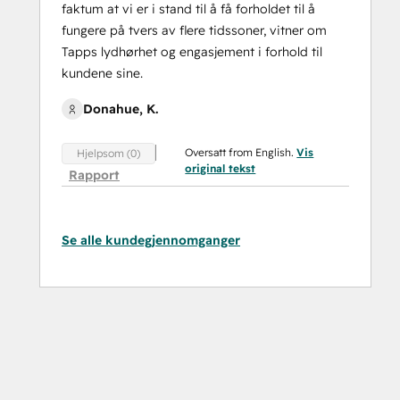
faktum at vi er i stand til å få forholdet til å
fungere på tvers av flere tidssoner, vitner om
Tapps lydhørhet og engasjement i forhold til
kundene sine.
Donahue, K.
Oversatt from English.
Vis
Hjelpsom (0)
original tekst
Rapport
Se alle kundegjennomganger