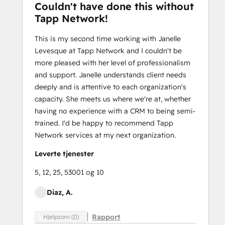
Couldn't have done this without
Tapp Network!
This is my second time working with Janelle
Levesque at Tapp Network and I couldn't be
more pleased with her level of professionalism
and support. Janelle understands client needs
deeply and is attentive to each organization's
capacity. She meets us where we're at, whether
having no experience with a CRM to being semi-
trained. I'd be happy to recommend Tapp
Network services at my next organization.
Leverte tjenester
5, 12, 25, 53001 og 10
Diaz, A.
Rapport
Hjelpsom (0)