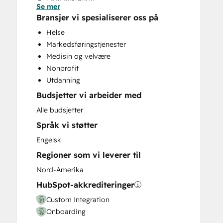
Se mer
Custom API Integrations
Bransjer vi spesialiserer oss på
Customer Marketing
Helse
Email Marketing
Markedsføringstjenester
Full Inbound Marketing Services
Medisin og velvære
HubSpot Onboarding
Nonprofit
Search Engine Optimization
Utdanning
Social Media
Budsjetter vi arbeider med
Website Design
Website Development
Alle budsjetter
Website Migration
Språk vi støtter
Engelsk
Regioner som vi leverer til
Nord-Amerika
HubSpot-akkrediteringer
Custom Integration
Onboarding