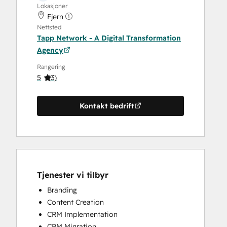
Lokasjoner
Fjern
Nettsted
Tapp Network - A Digital Transformation
Agency
Rangering
5
(
3
)
Kontakt bedrift
Tjenester vi tilbyr
Branding
Content Creation
CRM Implementation
CRM Migration