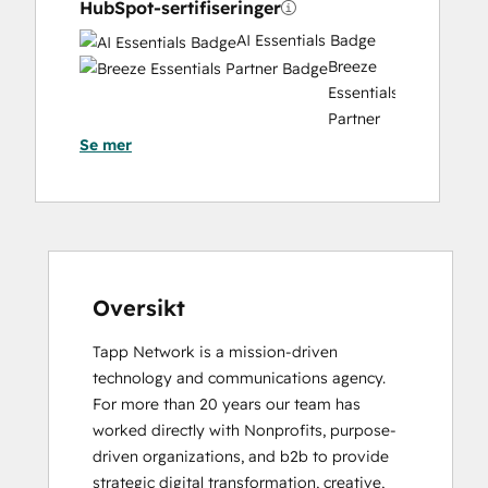
HubSpot-sertifiseringer
AI Essentials Badge
Breeze
Essentials
Partner
Se mer
Badge
CRM Data Migration Certification
Data Integrations Certification
Digital Marketing
HubSpot Architecture I: Data Models and
APIs
HubSpot Architecture II: Content and
Oversikt
Messaging Tools
Tapp Network is a mission-driven 
HubSpot
technology and communications agency. 
Implementation
For more than 20 years our team has 
for
worked directly with Nonprofits, purpose-
Partners
driven organizations, and b2b to provide 
HubSpot Marketing Hub Software
strategic digital transformation, creative, 
Certification