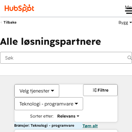
Me
Bygg
Tilbake
Alle løsningspartnere
Filtre
Velg tjenester
Teknologi - programvare
Sorter etter:
Relevans
Bransjer: Teknologi - programvare
Tøm alt