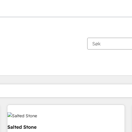
Du er for øyeblikket på
Side
Side
Side
Side
Side
Side
Side
Side
Side
Side
Side
Salted Stone