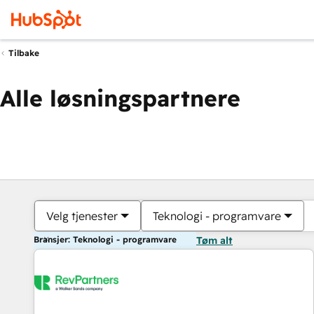
Tilbake
Alle løsningspartnere
Velg tjenester
Teknologi - programvare
Bransjer: Teknologi - programvare
Tøm alt