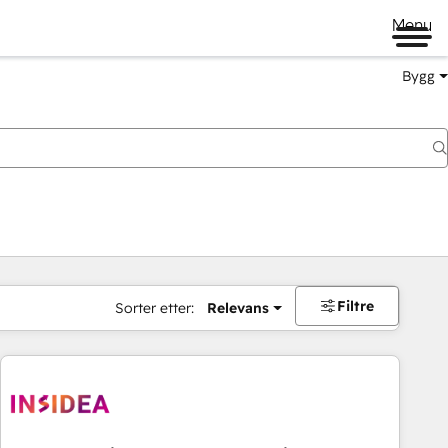
Menu
Bygg
Filtre
Sorter etter:
Relevans