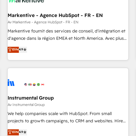
to drive platform adoption. 📈 Revenue Generation - Full-
funnel marketing and high-performance advertising via
Markentive - Agence HubSpot - FR - EN
Point Success Media. - Expert deployment of Breeze AI and
custom agents to automate growth. 🏆 Elite Excellence - 8
Av Markentive - Agence HubSpot - FR - EN
platform accreditations and deep HIPAA-compliance
Markentive fournit des services de conseil, d'intégration et
expertise. - A team of 250+ experts dedicated to your
d'agence dans la région EMEA et North America. Avec plus
resilient growth.
de 115 experts en marketing automation, Growth, Revops,
Elite
4.9
CRM et webdesign. Markentive is both a consulting firm, a
digital agency and an integrator. With over 115 experts in
marketing automation, growth, revops, CRM and webdesign
(We focus on EMEA - USA customers).
Instrumental Group
Av Instrumental Group
We help companies scale with HubSpot. From small
projects to growth campaigns, to CRM and websites. Hire
an agency that's experienced in every inch of HubSpot and
Elite
4.9
willing to work hand-in-hand with your team to simplify the