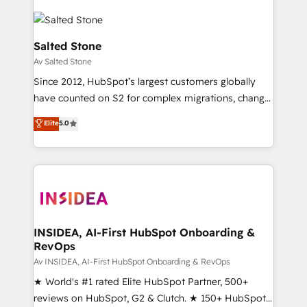
Salted Stone
Av Salted Stone
Since 2012, HubSpot’s largest customers globally
have counted on S2 for complex migrations, change
management, systems integration, and creative
Elite
5.0
solutions that deliver measurable impact and
transform brand experiences As one of the few full-
service creative agencies in the HubSpot
ecosystem, we blend strategy, technology, & award-
winning design to build scalable, globally
regionalized HubSpot websites, integrated
marketing campaigns, & RevOps frameworks that
INSIDEA, AI-First HubSpot Onboarding &
RevOps
fuel long-term success We connect the entire
customer lifecycle through seamless integrations,
Av INSIDEA, AI-First HubSpot Onboarding & RevOps
ensure long-term adoption with change-
★ World's #1 rated Elite HubSpot Partner, 500+
management programs, and align marketing, sales,
reviews on HubSpot, G2 & Clutch. ★ 150+ HubSpot