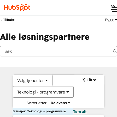
Me
Bygg
Tilbake
Alle løsningspartnere
Filtre
Velg tjenester
Teknologi - programvare
Sorter etter:
Relevans
Bransjer: Teknologi - programvare
Tøm alt