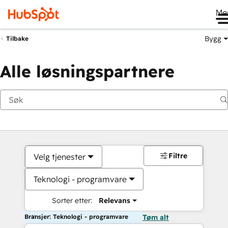
Me
Bygg
Tilbake
Alle løsningspartnere
Filtre
Velg tjenester
Teknologi - programvare
Sorter etter:
Relevans
Bransjer: Teknologi - programvare
Tøm alt