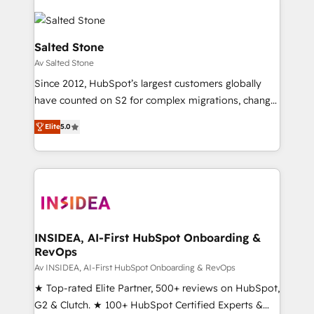
Salted Stone
Av Salted Stone
Since 2012, HubSpot’s largest customers globally
have counted on S2 for complex migrations, change
management, systems integration, and creative
Elite
5.0
solutions that deliver measurable impact and
transform brand experiences As one of the few full-
service creative agencies in the HubSpot
ecosystem, we blend strategy, technology, & award-
winning design to build scalable, globally
regionalized HubSpot websites, integrated
marketing campaigns, & RevOps frameworks that
INSIDEA, AI-First HubSpot Onboarding &
RevOps
fuel long-term success We connect the entire
customer lifecycle through seamless integrations,
Av INSIDEA, AI-First HubSpot Onboarding & RevOps
ensure long-term adoption with change-
★ Top-rated Elite Partner, 500+ reviews on HubSpot,
management programs, and align marketing, sales,
G2 & Clutch. ★ 100+ HubSpot Certified Experts &