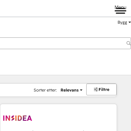
Menu
Bygg
Filtre
Sorter etter:
Relevans