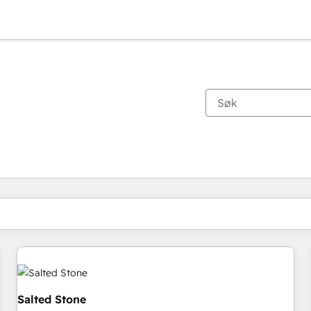
Du er for øyeblikket på
Side
Side
Side
Side
Side
Side
Side
Side
Side
Side
Side
Salted Stone