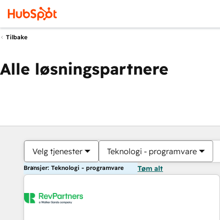
Tilbake
Alle løsningspartnere
Velg tjenester
Teknologi - programvare
Bransjer: Teknologi - programvare
Tøm alt