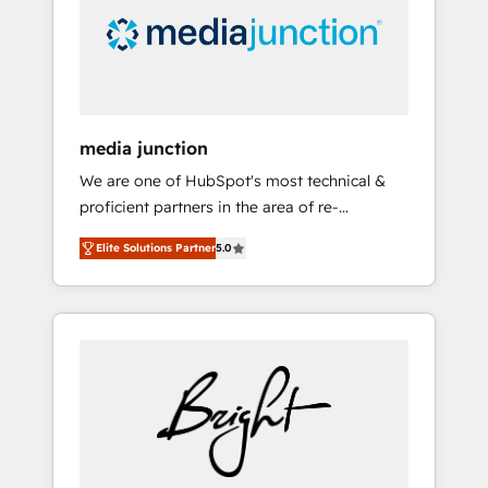
solutions. ✔️Bespoke apps & on-demand
bundle services. Connect with us today!
media junction
We are one of HubSpot's most technical &
proficient partners in the area of re-
platforming, website design & development.
Elite Solutions Partner
5.0
We specialize in multi-hub implementations
for mid-market & enterprise companies. We
are woman-owned, powered by coffee, and
we ❤️ dogs. We produce award-winning work
for our clients. 🏆2023 Technical Expertise
Impact Award 🏆2022 Technical Expertise
Impact Award 🏆2022 Platform Migration
Excellence Impact Award 🏆2020 Elite
Solutions Partner 🏆2019 Integrations