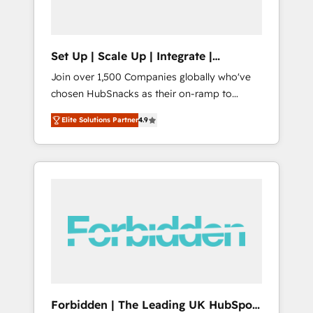
called us “the partner of the future.” Others
agree it is proof of trust built through
measurable impact.
Set Up | Scale Up | Integrate |
HubSnacks FlexPlan
Join over 1,500 Companies globally who've
chosen HubSnacks as their on-ramp to
HubSpot since 2014 Simple pay-as-you-go
Elite Solutions Partner
4.9
plans that accelerate value... 1️⃣ Set Up |
Onboarding New or Check-fixing existing
HubSpot portals 2️⃣ Scale Up | 100% HubSpot
Task Execution... Global 24/7 ... All Experts 3️⃣
Integrate | your entire Tech Stack with
Custom Integrations Slash months from your
API Integration project... ⬅️ Click "Contact
Business" ⬅️ to access 150+ Kickstart
Integration templates that put HubSpot in
the center of your tech stack, syncing... 🛍️
Shopify or WooCommerce 💲 Stripe or
Forbidden | The Leading UK HubSpot
Paypal 💰 Sage or Netsuite 🤖 Google or