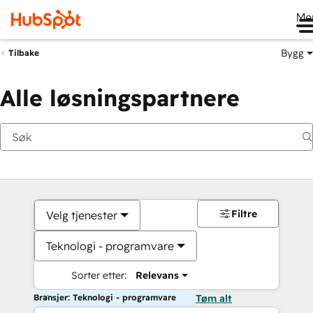
Me
Bygg
Tilbake
Alle løsningspartnere
Filtre
Velg tjenester
Teknologi - programvare
Sorter etter:
Relevans
Bransjer: Teknologi - programvare
Tøm alt