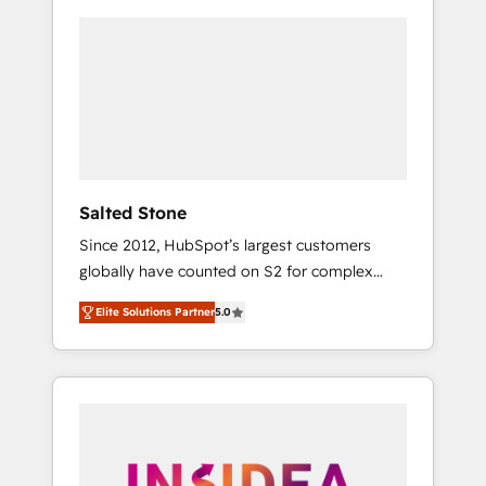
Salted Stone
Since 2012, HubSpot’s largest customers
globally have counted on S2 for complex
migrations, change management, systems
Elite Solutions Partner
5.0
integration, and creative solutions that
deliver measurable impact and transform
brand experiences As one of the few full-
service creative agencies in the HubSpot
ecosystem, we blend strategy, technology, &
award-winning design to build scalable,
globally regionalized HubSpot websites,