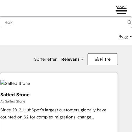
Menu
Bygg
Sorter etter:
Relevans
Filtre
Salted Stone
Av Salted Stone
Since 2012, HubSpot’s largest customers globally have
counted on S2 for complex migrations, change
management, systems integration, and creative solutions
that deliver measurable impact and transform brand