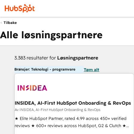
Tilbake
Alle løsningspartnere
3.383 resultater for
Løsningspartnere
Bransjer: Teknologi - programvare
Tøm alt
INSIDEA, AI-First HubSpot Onboarding & RevOps
Av INSIDEA, AI-First HubSpot Onboarding & RevOps
★ Elite HubSpot Partner, rated 4.99 across 450+ verified
reviews ★ 600+ reviews across HubSpot, G2 & Clutch ★
150+ in-house HubSpot-certified experts ★ 1,500+