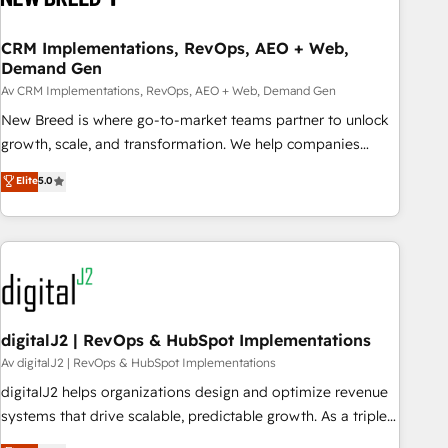
and marketing data, not just implement a system -
Accelerate impact with a partner who understands both
CRM Implementations, RevOps, AEO + Web,
Demand Gen
strategy and technology
Av CRM Implementations, RevOps, AEO + Web, Demand Gen
New Breed is where go-to-market teams partner to unlock
growth, scale, and transformation. We help companies
activate HubSpot’s AI-powered customer platform and
Elite
5.0
operationalize HubSpot’s Loop Marketing framework
through expert-led services, smart agents, and purpose-
built apps, tailored to your business. Together, we unlock
results, fast. ⚙️CRM & RevOps: Align all Hubs to your buyer
journey for clean data, scalability, & reporting. 🎯Demand
Gen & ABM: Drive pipeline with inbound, ABM, AEO, SEO, &
paid media. 👩‍💻Web Design: Build high-performing
digitalJ2 | RevOps & HubSpot Implementations
websites with UX, messaging, & conversion strategy that
Av digitalJ2 | RevOps & HubSpot Implementations
drive results. 🤖AI Strategy: Activate Breeze Agents,
digitalJ2 helps organizations design and optimize revenue
configure HubSpot AI, & maximize AEO with tailored AI
systems that drive scalable, predictable growth. As a triple-
services. 🧩Integrations: Extend HubSpot with custom
accredited HubSpot Solutions Partner, we specialize in both