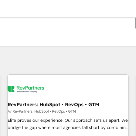
Du er for øyeblikket på
Side
Side
Side
Side
Side
Side
Side
Side
Side
Side
Side
RevPartners: HubSpot • RevOps • GTM
Av RevPartners: HubSpot • RevOps • GTM
Elite proves our experience. Our approach sets us apart. We
bridge the gap where most agencies fall short by combining
GTM strategy with technical execution to solve the right