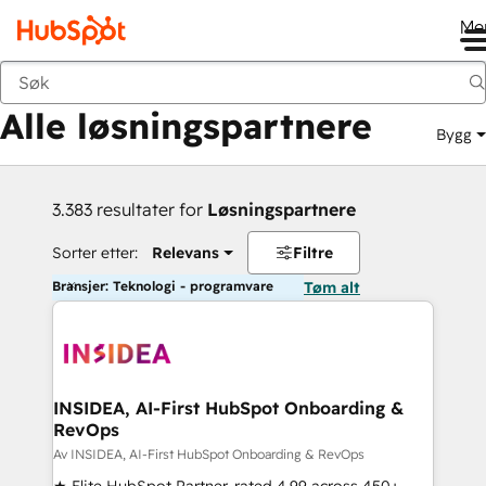
Me
Tilbake
Alle løsningspartnere
Bygg
3.383 resultater for
Løsningspartnere
Sorter etter:
Relevans
Filtre
Bransjer: Teknologi - programvare
Tøm alt
INSIDEA, AI-First HubSpot Onboarding &
RevOps
Av INSIDEA, AI-First HubSpot Onboarding & RevOps