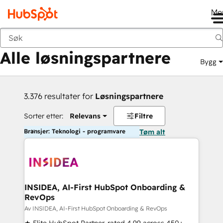
Me
Tilbake
Alle løsningspartnere
Bygg
3.376 resultater for
Løsningspartnere
Sorter etter:
Relevans
Filtre
Bransjer: Teknologi - programvare
Tøm alt
INSIDEA, AI-First HubSpot Onboarding &
RevOps
Av INSIDEA, AI-First HubSpot Onboarding & RevOps