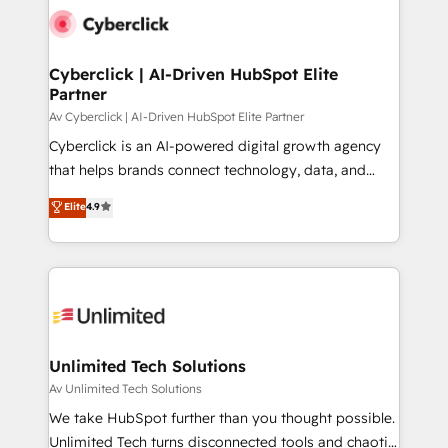
Partner Elite con +700 implementaciones en LATAM.
Cyberclick | AI-Driven HubSpot Elite
Partner
Av Cyberclick | AI-Driven HubSpot Elite Partner
Cyberclick is an AI-powered digital growth agency
that helps brands connect technology, data, and
creativity to achieve measurable results. Founded in
Elite
4.9
Barcelona and operating across Spain, LATAM, and
the UK, we support global companies in building
smarter marketing, sales, and customer success
strategies. As the only HubSpot Elite Partner in
Iberia (Spain & Portugal), we combine human insight
with intelligent automation to drive sustainable
growth. Our multidisciplinary team designs solutions
Unlimited Tech Solutions
that simplify complexity, boost performance, and
Av Unlimited Tech Solutions
turn innovation into real impact. 🌍 Highlights •
We take HubSpot further than you thought possible.
HubSpot Partner since 2012 • 2022 EMEA Impact
Unlimited Tech turns disconnected tools and chaotic