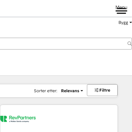
Menu
Bygg
Filtre
Sorter etter:
Relevans