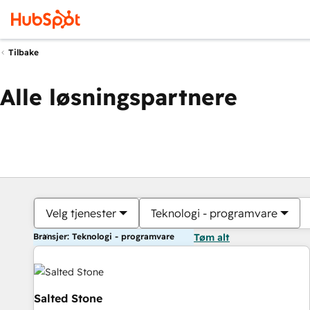
Tilbake
Alle løsningspartnere
Velg tjenester
Teknologi - programvare
Bransjer: Teknologi - programvare
Tøm alt
Salted Stone