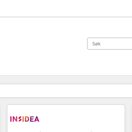
Du er for øyeblikket på
Side
Side
Side
Side
Side
Side
Side
Side
Side
Side
Side