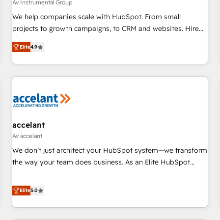
Av Instrumental Group
We help companies scale with HubSpot. From small
projects to growth campaigns, to CRM and websites. Hire
an agency that's experienced in every inch of HubSpot and
Elite
4.9
willing to work hand-in-hand with your team to simplify the
complex and build a better experience for your team and
customers.
accelant
Av accelant
We don’t just architect your HubSpot system—we transform
the way your team does business. As an Elite HubSpot
Solutions Partner, we specialize in creating tailored, end-to-
end CRM solutions that accelerate growth, improve
Elite
5.0
operational efficiency, and ensure faster time to value on
HubSpot. What sets us apart? Our people-centric approach.