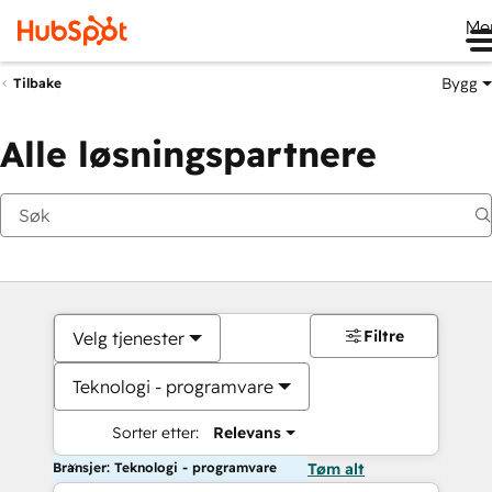
Me
Bygg
Tilbake
Alle løsningspartnere
Filtre
Velg tjenester
Teknologi - programvare
Sorter etter:
Relevans
Bransjer: Teknologi - programvare
Tøm alt