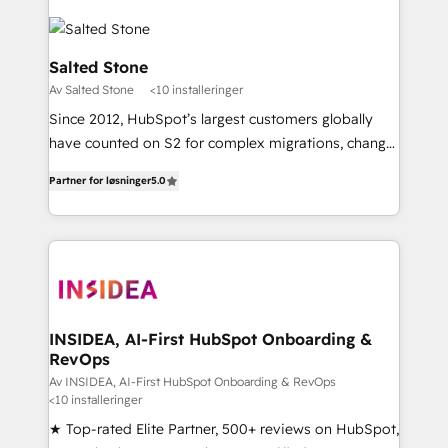
Salted Stone
Av Salted Stone
<10 installeringer
Since 2012, HubSpot’s largest customers globally
have counted on S2 for complex migrations, change
management, systems integration, and creative
Partner for løsninger
5.0
solutions that deliver measurable impact and
transform brand experiences As one of the few full-
service creative agencies in the HubSpot
ecosystem, we blend strategy, technology, & award-
winning design to build scalable, globally
regionalized HubSpot websites, integrated
marketing campaigns, & RevOps frameworks that
INSIDEA, AI-First HubSpot Onboarding &
RevOps
fuel long-term success We connect the entire
customer lifecycle through seamless integrations,
Av INSIDEA, AI-First HubSpot Onboarding & RevOps
<10 installeringer
ensure long-term adoption with change-
★ Top-rated Elite Partner, 500+ reviews on HubSpot,
management programs, and align marketing, sales,