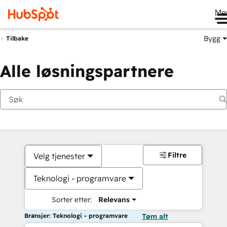
Me
Bygg
Tilbake
Alle løsningspartnere
Filtre
Velg tjenester
Teknologi - programvare
Sorter etter:
Relevans
Bransjer: Teknologi - programvare
Tøm alt