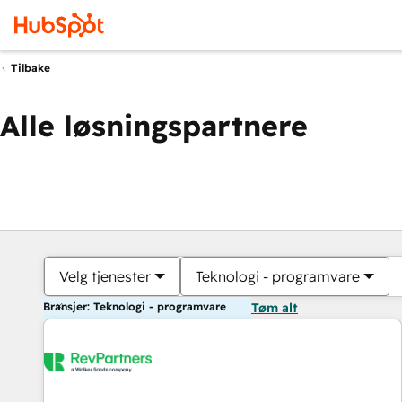
Tilbake
Alle løsningspartnere
Velg tjenester
Teknologi - programvare
Bransjer: Teknologi - programvare
Tøm alt