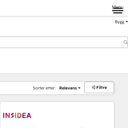
Menu
Bygg
Filtre
Sorter etter:
Relevans