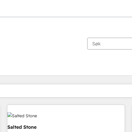
Du er for øyeblikket på
Side
Side
Side
Side
Side
Side
Side
Side
Side
Side
Side
Salted Stone