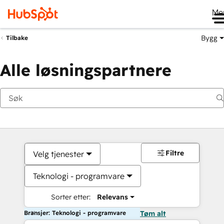
Me
Bygg
Tilbake
Alle løsningspartnere
Filtre
Velg tjenester
Teknologi - programvare
Sorter etter:
Relevans
Bransjer: Teknologi - programvare
Tøm alt