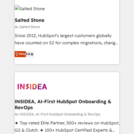
Salted Stone
Av Salted Stone
Since 2012, HubSpot’s largest customers globally
have counted on S2 for complex migrations, change
management, systems integration, and creative
Elite
5.0
solutions that deliver measurable impact and
transform brand experiences As one of the few full-
service creative agencies in the HubSpot
ecosystem, we blend strategy, technology, & award-
winning design to build scalable, globally
regionalized HubSpot websites, integrated
marketing campaigns, & RevOps frameworks that
INSIDEA, AI-First HubSpot Onboarding &
RevOps
fuel long-term success We connect the entire
customer lifecycle through seamless integrations,
Av INSIDEA, AI-First HubSpot Onboarding & RevOps
ensure long-term adoption with change-
★ Top-rated Elite Partner, 500+ reviews on HubSpot,
management programs, and align marketing, sales,
G2 & Clutch. ★ 100+ HubSpot Certified Experts &