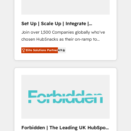
called us “the partner of the future.” Others
agree it is proof of trust built through
measurable impact.
Set Up | Scale Up | Integrate |
HubSnacks FlexPlan
Join over 1,500 Companies globally who've
chosen HubSnacks as their on-ramp to
HubSpot since 2014 Simple pay-as-you-go
Elite Solutions Partner
4.9
plans that accelerate value... 1️⃣ Set Up |
Onboarding New or Check-fixing existing
HubSpot portals 2️⃣ Scale Up | 100% HubSpot
Task Execution... Global 24/7 ... All Experts 3️⃣
Integrate | your entire Tech Stack with
Custom Integrations Slash months from your
API Integration project... ⬅️ Click "Contact
Business" ⬅️ to access 150+ Kickstart
Integration templates that put HubSpot in
the center of your tech stack, syncing... 🛍️
Shopify or WooCommerce 💲 Stripe or
Forbidden | The Leading UK HubSpot
Paypal 💰 Sage or Netsuite 🤖 Google or