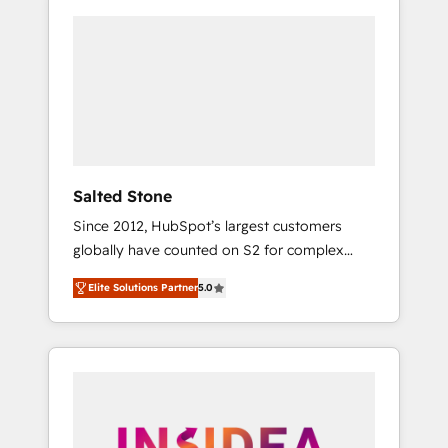
Salted Stone
Since 2012, HubSpot’s largest customers
globally have counted on S2 for complex
migrations, change management, systems
Elite Solutions Partner
5.0
integration, and creative solutions that
deliver measurable impact and transform
brand experiences As one of the few full-
service creative agencies in the HubSpot
ecosystem, we blend strategy, technology, &
award-winning design to build scalable,
globally regionalized HubSpot websites,