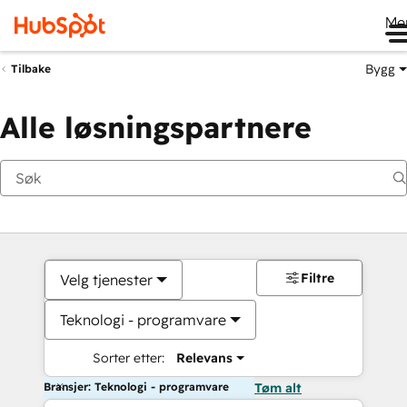
Me
Bygg
Tilbake
Alle løsningspartnere
Filtre
Velg tjenester
Teknologi - programvare
Sorter etter:
Relevans
Bransjer: Teknologi - programvare
Tøm alt