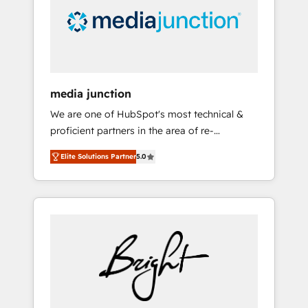
solutions. ✔️Bespoke apps & on-demand
bundle services. Connect with us today!
media junction
We are one of HubSpot's most technical &
proficient partners in the area of re-
platforming, website design & development.
Elite Solutions Partner
5.0
We specialize in multi-hub implementations
for mid-market & enterprise companies. We
are woman-owned, powered by coffee, and
we ❤️ dogs. We produce award-winning work
for our clients. 🏆2023 Technical Expertise
Impact Award 🏆2022 Technical Expertise
Impact Award 🏆2022 Platform Migration
Excellence Impact Award 🏆2020 Elite
Solutions Partner 🏆2019 Integrations