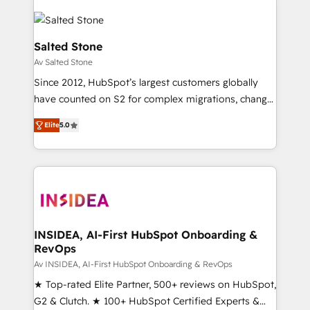
Salted Stone
Av Salted Stone
Since 2012, HubSpot’s largest customers globally
have counted on S2 for complex migrations, change
management, systems integration, and creative
Elite
5.0
solutions that deliver measurable impact and
transform brand experiences As one of the few full-
service creative agencies in the HubSpot
ecosystem, we blend strategy, technology, & award-
winning design to build scalable, globally
regionalized HubSpot websites, integrated
marketing campaigns, & RevOps frameworks that
INSIDEA, AI-First HubSpot Onboarding &
RevOps
fuel long-term success We connect the entire
customer lifecycle through seamless integrations,
Av INSIDEA, AI-First HubSpot Onboarding & RevOps
ensure long-term adoption with change-
★ Top-rated Elite Partner, 500+ reviews on HubSpot,
management programs, and align marketing, sales,
G2 & Clutch. ★ 100+ HubSpot Certified Experts &