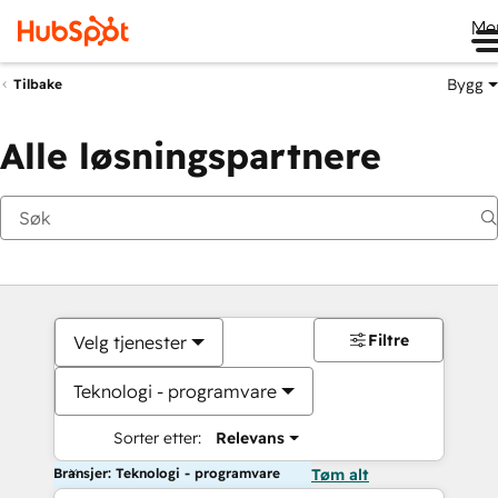
Me
Bygg
Tilbake
Alle løsningspartnere
Filtre
Velg tjenester
Teknologi - programvare
Sorter etter:
Relevans
Bransjer: Teknologi - programvare
Tøm alt