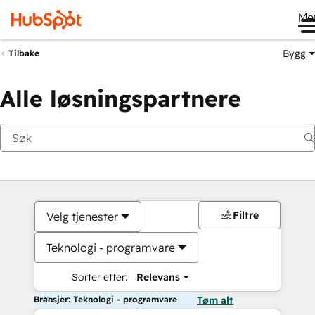
Me
Bygg
Tilbake
Alle løsningspartnere
Filtre
Velg tjenester
Teknologi - programvare
Sorter etter:
Relevans
Bransjer: Teknologi - programvare
Tøm alt