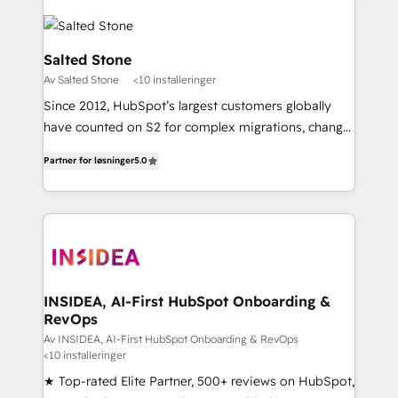
Salted Stone
Av Salted Stone
<10 installeringer
Since 2012, HubSpot’s largest customers globally
have counted on S2 for complex migrations, change
management, systems integration, and creative
Partner for løsninger
5.0
solutions that deliver measurable impact and
transform brand experiences As one of the few full-
service creative agencies in the HubSpot
ecosystem, we blend strategy, technology, & award-
winning design to build scalable, globally
regionalized HubSpot websites, integrated
marketing campaigns, & RevOps frameworks that
INSIDEA, AI-First HubSpot Onboarding &
RevOps
fuel long-term success We connect the entire
customer lifecycle through seamless integrations,
Av INSIDEA, AI-First HubSpot Onboarding & RevOps
<10 installeringer
ensure long-term adoption with change-
★ Top-rated Elite Partner, 500+ reviews on HubSpot,
management programs, and align marketing, sales,