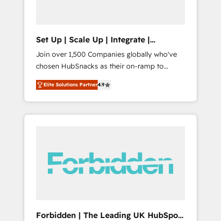
called us “the partner of the future.” Others
agree it is proof of trust built through
measurable impact.
Set Up | Scale Up | Integrate |
HubSnacks FlexPlan
Join over 1,500 Companies globally who've
chosen HubSnacks as their on-ramp to
HubSpot since 2014 Simple pay-as-you-go
Elite Solutions Partner
4.9
plans that accelerate value... 1️⃣ Set Up |
Onboarding New or Check-fixing existing
HubSpot portals 2️⃣ Scale Up | 100% HubSpot
Task Execution... Global 24/7 ... All Experts 3️⃣
Integrate | your entire Tech Stack with
Custom Integrations Slash months from your
API Integration project... ⬅️ Click "Contact
Business" ⬅️ to access 150+ Kickstart
Integration templates that put HubSpot in
the center of your tech stack, syncing... 🛍️
Shopify or WooCommerce 💲 Stripe or
Forbidden | The Leading UK HubSpot
Paypal 💰 Sage or Netsuite 🤖 Google or