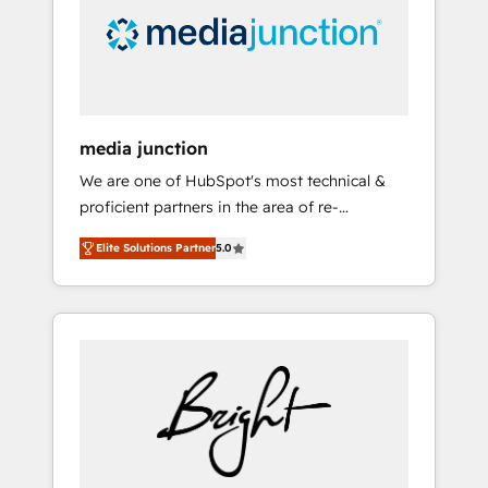
solutions. ✔️Bespoke apps & on-demand
bundle services. Connect with us today!
media junction
We are one of HubSpot's most technical &
proficient partners in the area of re-
platforming, website design & development.
Elite Solutions Partner
5.0
We specialize in multi-hub implementations
for mid-market & enterprise companies. We
are woman-owned, powered by coffee, and
we ❤️ dogs. We produce award-winning work
for our clients. 🏆2023 Technical Expertise
Impact Award 🏆2022 Technical Expertise
Impact Award 🏆2022 Platform Migration
Excellence Impact Award 🏆2020 Elite
Solutions Partner 🏆2019 Integrations