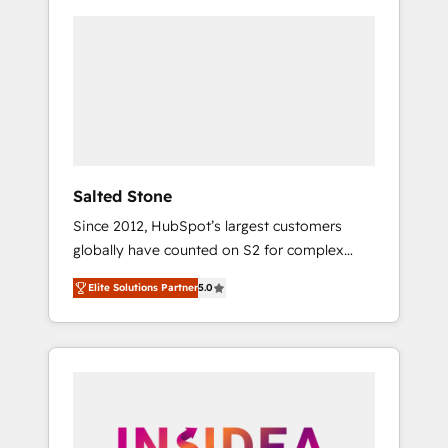
Salted Stone
Since 2012, HubSpot’s largest customers
globally have counted on S2 for complex
migrations, change management, systems
Elite Solutions Partner
5.0
integration, and creative solutions that
deliver measurable impact and transform
brand experiences As one of the few full-
service creative agencies in the HubSpot
ecosystem, we blend strategy, technology, &
award-winning design to build scalable,
globally regionalized HubSpot websites,