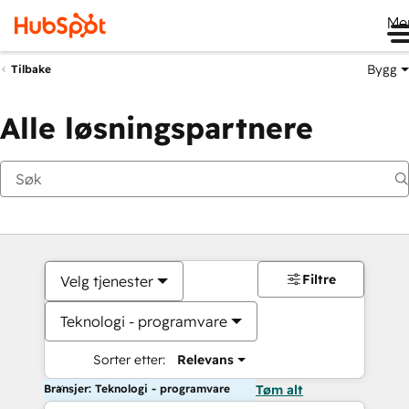
Me
Bygg
Tilbake
Alle løsningspartnere
Filtre
Velg tjenester
Teknologi - programvare
Sorter etter:
Relevans
Bransjer: Teknologi - programvare
Tøm alt