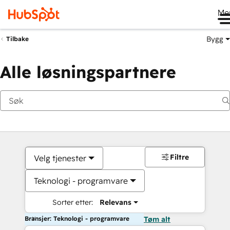
Me
Bygg
Tilbake
Alle løsningspartnere
Filtre
Velg tjenester
Teknologi - programvare
Sorter etter:
Relevans
Bransjer: Teknologi - programvare
Tøm alt