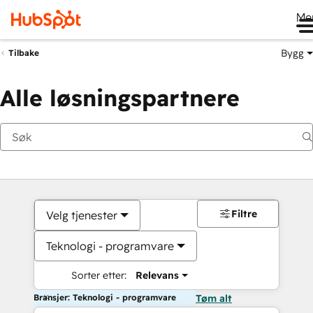
Me
Bygg
Tilbake
Alle løsningspartnere
Filtre
Velg tjenester
Teknologi - programvare
Sorter etter:
Relevans
Bransjer: Teknologi - programvare
Tøm alt