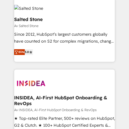
Salted Stone
Av Salted Stone
Since 2012, HubSpot’s largest customers globally
have counted on S2 for complex migrations, change
management, systems integration, and creative
Elite
5.0
solutions that deliver measurable impact and
transform brand experiences As one of the few full-
service creative agencies in the HubSpot
ecosystem, we blend strategy, technology, & award-
winning design to build scalable, globally
regionalized HubSpot websites, integrated
marketing campaigns, & RevOps frameworks that
INSIDEA, AI-First HubSpot Onboarding &
RevOps
fuel long-term success We connect the entire
customer lifecycle through seamless integrations,
Av INSIDEA, AI-First HubSpot Onboarding & RevOps
ensure long-term adoption with change-
★ Top-rated Elite Partner, 500+ reviews on HubSpot,
management programs, and align marketing, sales,
G2 & Clutch. ★ 100+ HubSpot Certified Experts &