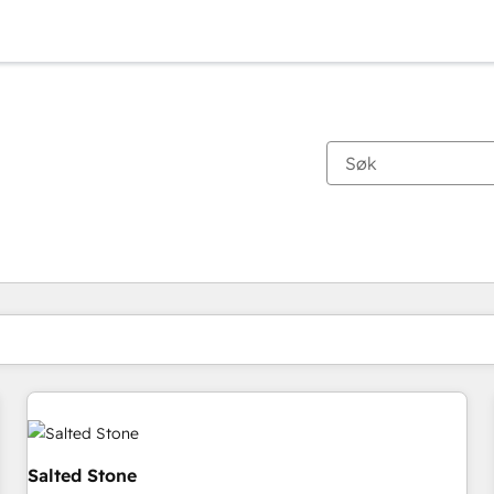
Du er for øyeblikket på
Side
Side
Side
Side
Side
Side
Side
Side
Side
Side
Side
Salted Stone