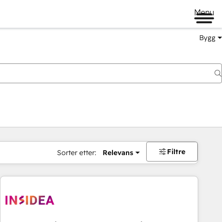
Menu
Bygg
Filtre
Sorter etter:
Relevans