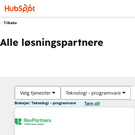
Tilbake
Alle løsningspartnere
Velg tjenester
Teknologi - programvare
Bransjer: Teknologi - programvare
Tøm alt