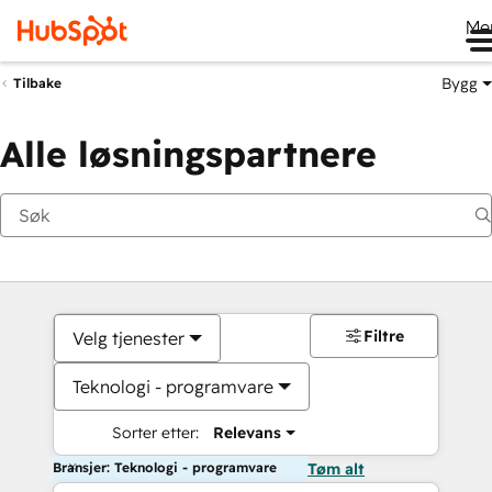
Me
Bygg
Tilbake
Alle løsningspartnere
Filtre
Velg tjenester
Teknologi - programvare
Sorter etter:
Relevans
Bransjer: Teknologi - programvare
Tøm alt