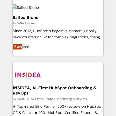
Salted Stone
Av Salted Stone
Since 2012, HubSpot’s largest customers globally
have counted on S2 for complex migrations, change
management, systems integration, and creative
Elite
5.0
solutions that deliver measurable impact and
transform brand experiences As one of the few full-
service creative agencies in the HubSpot
ecosystem, we blend strategy, technology, & award-
winning design to build scalable, globally
regionalized HubSpot websites, integrated
marketing campaigns, & RevOps frameworks that
INSIDEA, AI-First HubSpot Onboarding &
RevOps
fuel long-term success We connect the entire
customer lifecycle through seamless integrations,
Av INSIDEA, AI-First HubSpot Onboarding & RevOps
ensure long-term adoption with change-
★ Top-rated Elite Partner, 500+ reviews on HubSpot,
management programs, and align marketing, sales,
G2 & Clutch. ★ 100+ HubSpot Certified Experts &