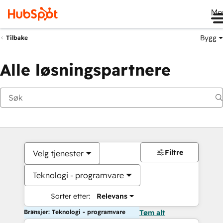
Me
Bygg
Tilbake
Alle løsningspartnere
Filtre
Velg tjenester
Teknologi - programvare
Sorter etter:
Relevans
Bransjer: Teknologi - programvare
Tøm alt