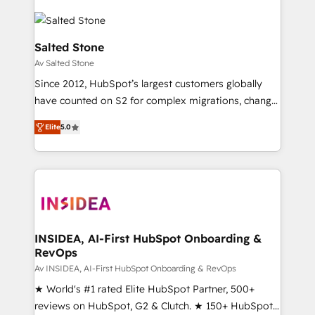
Salted Stone
Av Salted Stone
Since 2012, HubSpot’s largest customers globally
have counted on S2 for complex migrations, change
management, systems integration, and creative
Elite
5.0
solutions that deliver measurable impact and
transform brand experiences As one of the few full-
service creative agencies in the HubSpot
ecosystem, we blend strategy, technology, & award-
winning design to build scalable, globally
regionalized HubSpot websites, integrated
marketing campaigns, & RevOps frameworks that
INSIDEA, AI-First HubSpot Onboarding &
RevOps
fuel long-term success We connect the entire
customer lifecycle through seamless integrations,
Av INSIDEA, AI-First HubSpot Onboarding & RevOps
ensure long-term adoption with change-
★ World's #1 rated Elite HubSpot Partner, 500+
management programs, and align marketing, sales,
reviews on HubSpot, G2 & Clutch. ★ 150+ HubSpot