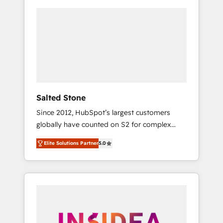
Salted Stone
Since 2012, HubSpot’s largest customers
globally have counted on S2 for complex
migrations, change management, systems
Elite Solutions Partner
5.0
integration, and creative solutions that
deliver measurable impact and transform
brand experiences As one of the few full-
service creative agencies in the HubSpot
ecosystem, we blend strategy, technology, &
award-winning design to build scalable,
globally regionalized HubSpot websites,