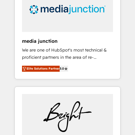
solutions. ✔️Bespoke apps & on-demand
bundle services. Connect with us today!
media junction
We are one of HubSpot's most technical &
proficient partners in the area of re-
platforming, website design & development.
Elite Solutions Partner
5.0
We specialize in multi-hub implementations
for mid-market & enterprise companies. We
are woman-owned, powered by coffee, and
we ❤️ dogs. We produce award-winning work
for our clients. 🏆2023 Technical Expertise
Impact Award 🏆2022 Technical Expertise
Impact Award 🏆2022 Platform Migration
Excellence Impact Award 🏆2020 Elite
Solutions Partner 🏆2019 Integrations