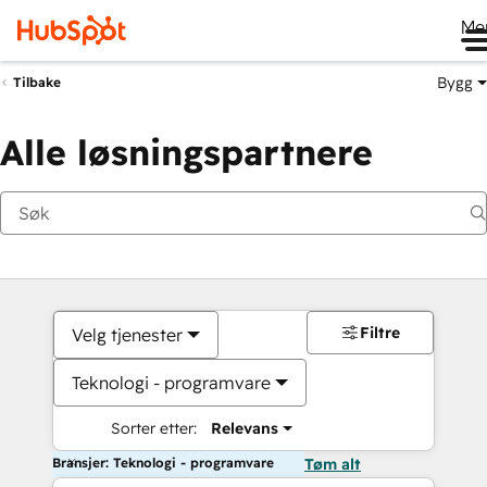
Me
Bygg
Tilbake
Alle løsningspartnere
Filtre
Velg tjenester
Teknologi - programvare
Sorter etter:
Relevans
Bransjer: Teknologi - programvare
Tøm alt