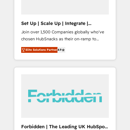
called us “the partner of the future.” Others
agree it is proof of trust built through
measurable impact.
Set Up | Scale Up | Integrate |
HubSnacks FlexPlan
Join over 1,500 Companies globally who've
chosen HubSnacks as their on-ramp to
HubSpot since 2014 Simple pay-as-you-go
Elite Solutions Partner
4.9
plans that accelerate value... 1️⃣ Set Up |
Onboarding New or Check-fixing existing
HubSpot portals 2️⃣ Scale Up | 100% HubSpot
Task Execution... Global 24/7 ... All Experts 3️⃣
Integrate | your entire Tech Stack with
Custom Integrations Slash months from your
API Integration project... ⬅️ Click "Contact
Business" ⬅️ to access 150+ Kickstart
Integration templates that put HubSpot in
the center of your tech stack, syncing... 🛍️
Shopify or WooCommerce 💲 Stripe or
Forbidden | The Leading UK HubSpot
Paypal 💰 Sage or Netsuite 🤖 Google or