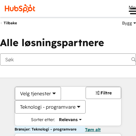
Me
Bygg
Tilbake
Alle løsningspartnere
Filtre
Velg tjenester
Teknologi - programvare
Sorter etter:
Relevans
Bransjer: Teknologi - programvare
Tøm alt