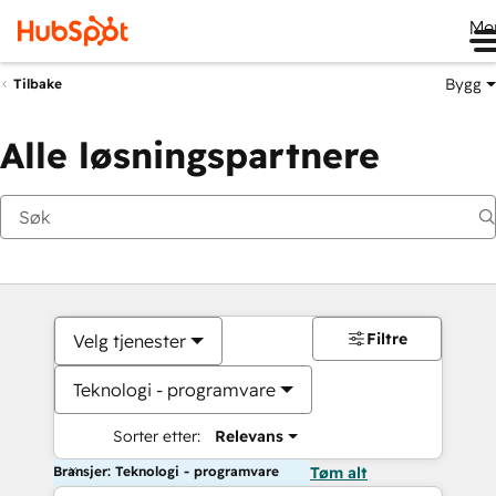
Me
Bygg
Tilbake
Alle løsningspartnere
Filtre
Velg tjenester
Teknologi - programvare
Sorter etter:
Relevans
Bransjer: Teknologi - programvare
Tøm alt