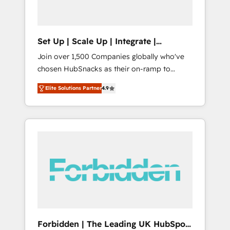
called us “the partner of the future.” Others
agree it is proof of trust built through
measurable impact.
Set Up | Scale Up | Integrate |
HubSnacks FlexPlan
Join over 1,500 Companies globally who've
chosen HubSnacks as their on-ramp to
HubSpot since 2014 Simple pay-as-you-go
Elite Solutions Partner
4.9
plans that accelerate value... 1️⃣ Set Up |
Onboarding New or Check-fixing existing
HubSpot portals 2️⃣ Scale Up | 100% HubSpot
Task Execution... Global 24/7 ... All Experts 3️⃣
Integrate | your entire Tech Stack with
Custom Integrations Slash months from your
API Integration project... ⬅️ Click "Contact
Business" ⬅️ to access 150+ Kickstart
Integration templates that put HubSpot in
the center of your tech stack, syncing... 🛍️
Shopify or WooCommerce 💲 Stripe or
Forbidden | The Leading UK HubSpot
Paypal 💰 Sage or Netsuite 🤖 Google or