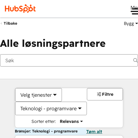
Me
Bygg
Tilbake
Alle løsningspartnere
Filtre
Velg tjenester
Teknologi - programvare
Sorter etter:
Relevans
Bransjer: Teknologi - programvare
Tøm alt