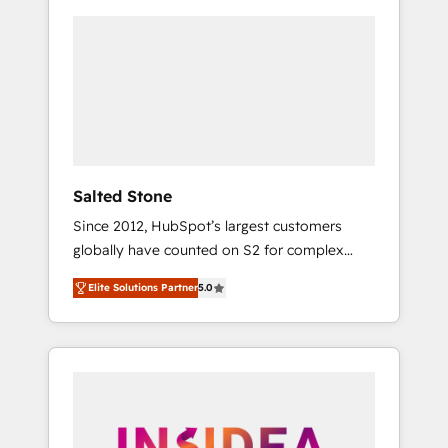
Salted Stone
Since 2012, HubSpot’s largest customers
globally have counted on S2 for complex
migrations, change management, systems
Elite Solutions Partner
5.0
integration, and creative solutions that
deliver measurable impact and transform
brand experiences As one of the few full-
service creative agencies in the HubSpot
ecosystem, we blend strategy, technology, &
award-winning design to build scalable,
globally regionalized HubSpot websites,