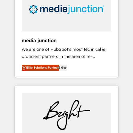
solutions. ✔️Bespoke apps & on-demand
bundle services. Connect with us today!
media junction
We are one of HubSpot's most technical &
proficient partners in the area of re-
platforming, website design & development.
Elite Solutions Partner
5.0
We specialize in multi-hub implementations
for mid-market & enterprise companies. We
are woman-owned, powered by coffee, and
we ❤️ dogs. We produce award-winning work
for our clients. 🏆2023 Technical Expertise
Impact Award 🏆2022 Technical Expertise
Impact Award 🏆2022 Platform Migration
Excellence Impact Award 🏆2020 Elite
Solutions Partner 🏆2019 Integrations