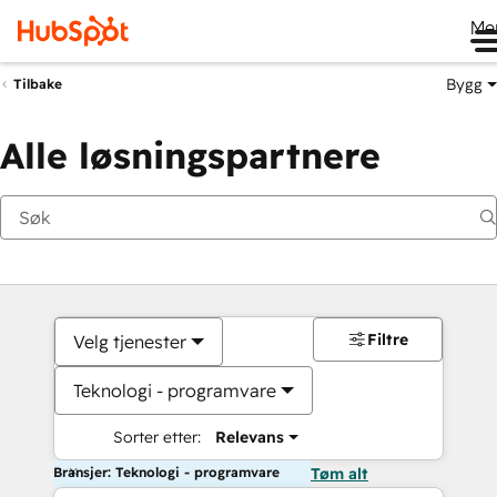
Me
Bygg
Tilbake
Alle løsningspartnere
Filtre
Velg tjenester
Teknologi - programvare
Sorter etter:
Relevans
Bransjer: Teknologi - programvare
Tøm alt