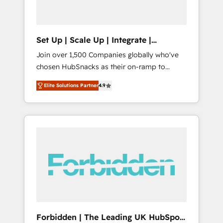
called us “the partner of the future.” Others
agree it is proof of trust built through
measurable impact.
Set Up | Scale Up | Integrate |
HubSnacks FlexPlan
Join over 1,500 Companies globally who've
chosen HubSnacks as their on-ramp to
HubSpot since 2014 Simple pay-as-you-go
Elite Solutions Partner
4.9
plans that accelerate value... 1️⃣ Set Up |
Onboarding New or Check-fixing existing
HubSpot portals 2️⃣ Scale Up | 100% HubSpot
Task Execution... Global 24/7 ... All Experts 3️⃣
Integrate | your entire Tech Stack with
Custom Integrations Slash months from your
API Integration project... ⬅️ Click "Contact
Business" ⬅️ to access 150+ Kickstart
Integration templates that put HubSpot in
the center of your tech stack, syncing... 🛍️
Shopify or WooCommerce 💲 Stripe or
Forbidden | The Leading UK HubSpot
Paypal 💰 Sage or Netsuite 🤖 Google or