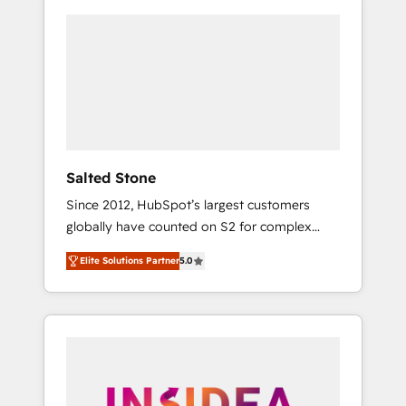
Salted Stone
Since 2012, HubSpot’s largest customers
globally have counted on S2 for complex
migrations, change management, systems
Elite Solutions Partner
5.0
integration, and creative solutions that
deliver measurable impact and transform
brand experiences As one of the few full-
service creative agencies in the HubSpot
ecosystem, we blend strategy, technology, &
award-winning design to build scalable,
globally regionalized HubSpot websites,