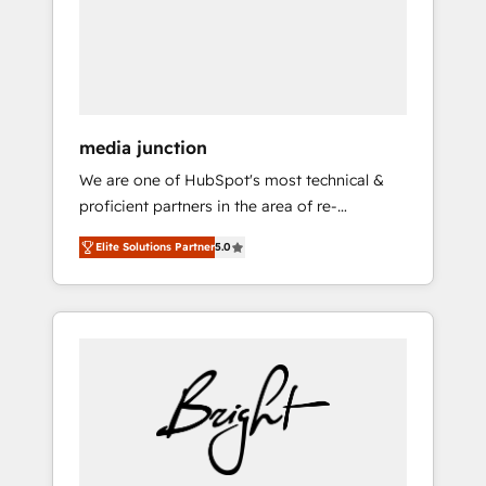
solutions. ✔️Bespoke apps & on-demand
bundle services. Connect with us today!
media junction
We are one of HubSpot's most technical &
proficient partners in the area of re-
platforming, website design & development.
Elite Solutions Partner
5.0
We specialize in multi-hub implementations
for mid-market & enterprise companies. We
are woman-owned, powered by coffee, and
we ❤️ dogs. We produce award-winning work
for our clients. 🏆2023 Technical Expertise
Impact Award 🏆2022 Technical Expertise
Impact Award 🏆2022 Platform Migration
Excellence Impact Award 🏆2020 Elite
Solutions Partner 🏆2019 Integrations