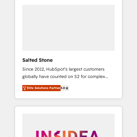
Salted Stone
Since 2012, HubSpot’s largest customers
globally have counted on S2 for complex
migrations, change management, systems
Elite Solutions Partner
5.0
integration, and creative solutions that
deliver measurable impact and transform
brand experiences As one of the few full-
service creative agencies in the HubSpot
ecosystem, we blend strategy, technology, &
award-winning design to build scalable,
globally regionalized HubSpot websites,