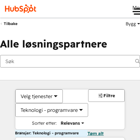
Me
Bygg
Tilbake
Alle løsningspartnere
Filtre
Velg tjenester
Teknologi - programvare
Sorter etter:
Relevans
Bransjer: Teknologi - programvare
Tøm alt