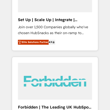
called us “the partner of the future.” Others
agree it is proof of trust built through
measurable impact.
Set Up | Scale Up | Integrate |
HubSnacks FlexPlan
Join over 1,500 Companies globally who've
chosen HubSnacks as their on-ramp to
HubSpot since 2014 Simple pay-as-you-go
Elite Solutions Partner
4.9
plans that accelerate value... 1️⃣ Set Up |
Onboarding New or Check-fixing existing
HubSpot portals 2️⃣ Scale Up | 100% HubSpot
Task Execution... Global 24/7 ... All Experts 3️⃣
Integrate | your entire Tech Stack with
Custom Integrations Slash months from your
API Integration project... ⬅️ Click "Contact
Business" ⬅️ to access 150+ Kickstart
Integration templates that put HubSpot in
the center of your tech stack, syncing... 🛍️
Shopify or WooCommerce 💲 Stripe or
Forbidden | The Leading UK HubSpot
Paypal 💰 Sage or Netsuite 🤖 Google or