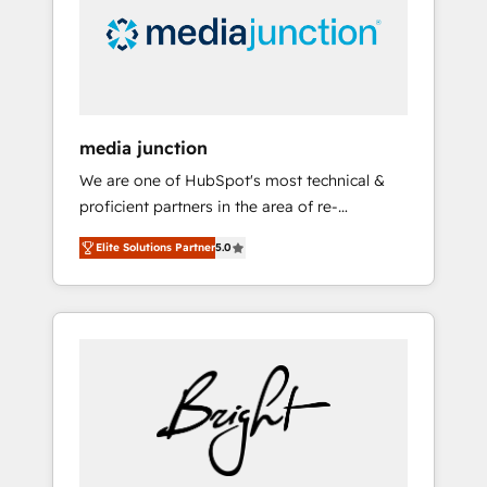
solutions. ✔️Bespoke apps & on-demand
bundle services. Connect with us today!
media junction
We are one of HubSpot's most technical &
proficient partners in the area of re-
platforming, website design & development.
Elite Solutions Partner
5.0
We specialize in multi-hub implementations
for mid-market & enterprise companies. We
are woman-owned, powered by coffee, and
we ❤️ dogs. We produce award-winning work
for our clients. 🏆2023 Technical Expertise
Impact Award 🏆2022 Technical Expertise
Impact Award 🏆2022 Platform Migration
Excellence Impact Award 🏆2020 Elite
Solutions Partner 🏆2019 Integrations