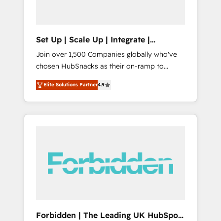
called us “the partner of the future.” Others
agree it is proof of trust built through
measurable impact.
Set Up | Scale Up | Integrate |
HubSnacks FlexPlan
Join over 1,500 Companies globally who've
chosen HubSnacks as their on-ramp to
HubSpot since 2014 Simple pay-as-you-go
Elite Solutions Partner
4.9
plans that accelerate value... 1️⃣ Set Up |
Onboarding New or Check-fixing existing
HubSpot portals 2️⃣ Scale Up | 100% HubSpot
Task Execution... Global 24/7 ... All Experts 3️⃣
Integrate | your entire Tech Stack with
Custom Integrations Slash months from your
API Integration project... ⬅️ Click "Contact
Business" ⬅️ to access 150+ Kickstart
Integration templates that put HubSpot in
the center of your tech stack, syncing... 🛍️
Shopify or WooCommerce 💲 Stripe or
Forbidden | The Leading UK HubSpot
Paypal 💰 Sage or Netsuite 🤖 Google or