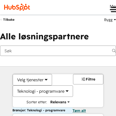
Me
Bygg
Tilbake
Alle løsningspartnere
Filtre
Velg tjenester
Teknologi - programvare
Sorter etter:
Relevans
Bransjer: Teknologi - programvare
Tøm alt