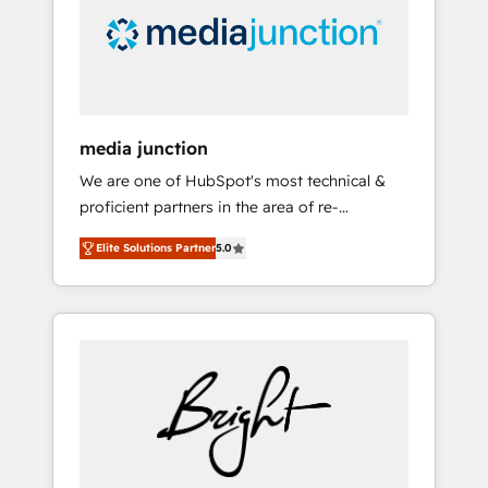
solutions. ✔️Bespoke apps & on-demand
bundle services. Connect with us today!
media junction
We are one of HubSpot's most technical &
proficient partners in the area of re-
platforming, website design & development.
Elite Solutions Partner
5.0
We specialize in multi-hub implementations
for mid-market & enterprise companies. We
are woman-owned, powered by coffee, and
we ❤️ dogs. We produce award-winning work
for our clients. 🏆2023 Technical Expertise
Impact Award 🏆2022 Technical Expertise
Impact Award 🏆2022 Platform Migration
Excellence Impact Award 🏆2020 Elite
Solutions Partner 🏆2019 Integrations