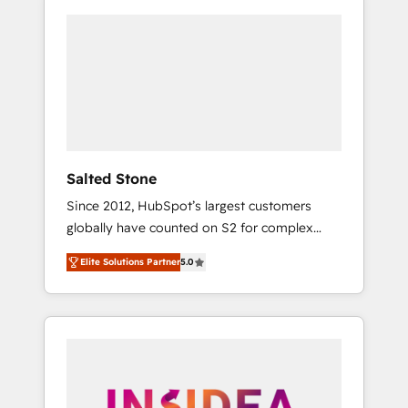
Salted Stone
Since 2012, HubSpot’s largest customers
globally have counted on S2 for complex
migrations, change management, systems
Elite Solutions Partner
5.0
integration, and creative solutions that
deliver measurable impact and transform
brand experiences As one of the few full-
service creative agencies in the HubSpot
ecosystem, we blend strategy, technology, &
award-winning design to build scalable,
globally regionalized HubSpot websites,