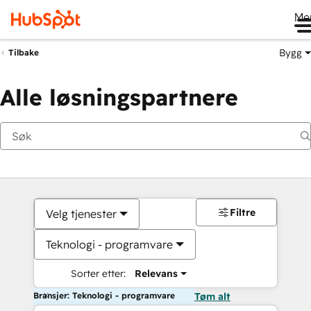
Me
Bygg
Tilbake
Alle løsningspartnere
Filtre
Velg tjenester
Teknologi - programvare
Sorter etter:
Relevans
Bransjer: Teknologi - programvare
Tøm alt