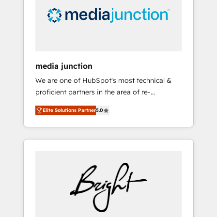
solutions. ✔️Bespoke apps & on-demand
bundle services. Connect with us today!
media junction
We are one of HubSpot's most technical &
proficient partners in the area of re-
platforming, website design & development.
Elite Solutions Partner
5.0
We specialize in multi-hub implementations
for mid-market & enterprise companies. We
are woman-owned, powered by coffee, and
we ❤️ dogs. We produce award-winning work
for our clients. 🏆2023 Technical Expertise
Impact Award 🏆2022 Technical Expertise
Impact Award 🏆2022 Platform Migration
Excellence Impact Award 🏆2020 Elite
Solutions Partner 🏆2019 Integrations