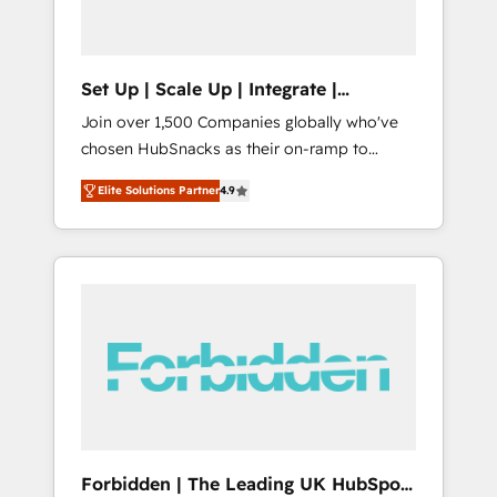
called us “the partner of the future.” Others
agree it is proof of trust built through
measurable impact.
Set Up | Scale Up | Integrate |
HubSnacks FlexPlan
Join over 1,500 Companies globally who've
chosen HubSnacks as their on-ramp to
HubSpot since 2014 Simple pay-as-you-go
Elite Solutions Partner
4.9
plans that accelerate value... 1️⃣ Set Up |
Onboarding New or Check-fixing existing
HubSpot portals 2️⃣ Scale Up | 100% HubSpot
Task Execution... Global 24/7 ... All Experts 3️⃣
Integrate | your entire Tech Stack with
Custom Integrations Slash months from your
API Integration project... ⬅️ Click "Contact
Business" ⬅️ to access 150+ Kickstart
Integration templates that put HubSpot in
the center of your tech stack, syncing... 🛍️
Shopify or WooCommerce 💲 Stripe or
Forbidden | The Leading UK HubSpot
Paypal 💰 Sage or Netsuite 🤖 Google or