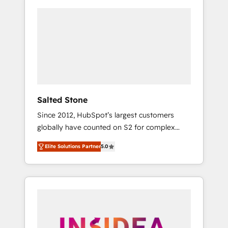
Salted Stone
Since 2012, HubSpot’s largest customers
globally have counted on S2 for complex
migrations, change management, systems
Elite Solutions Partner
5.0
integration, and creative solutions that
deliver measurable impact and transform
brand experiences As one of the few full-
service creative agencies in the HubSpot
ecosystem, we blend strategy, technology, &
award-winning design to build scalable,
globally regionalized HubSpot websites,