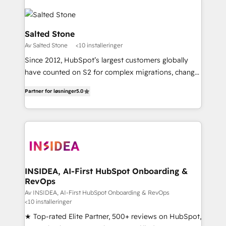
Salted Stone
Av Salted Stone
<10 installeringer
Since 2012, HubSpot’s largest customers globally
have counted on S2 for complex migrations, change
management, systems integration, and creative
Partner for løsninger
5.0
solutions that deliver measurable impact and
transform brand experiences As one of the few full-
service creative agencies in the HubSpot
ecosystem, we blend strategy, technology, & award-
winning design to build scalable, globally
regionalized HubSpot websites, integrated
marketing campaigns, & RevOps frameworks that
INSIDEA, AI-First HubSpot Onboarding &
RevOps
fuel long-term success We connect the entire
customer lifecycle through seamless integrations,
Av INSIDEA, AI-First HubSpot Onboarding & RevOps
<10 installeringer
ensure long-term adoption with change-
★ Top-rated Elite Partner, 500+ reviews on HubSpot,
management programs, and align marketing, sales,