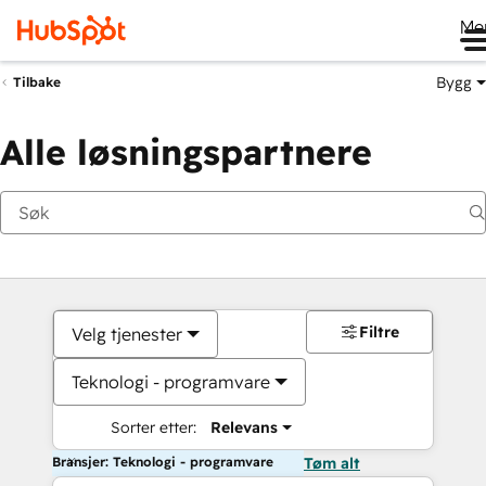
Me
Bygg
Tilbake
Alle løsningspartnere
Filtre
Velg tjenester
Teknologi - programvare
Sorter etter:
Relevans
Bransjer: Teknologi - programvare
Tøm alt