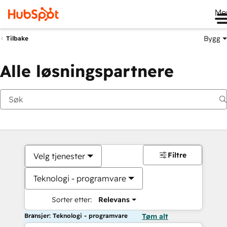
Me
Bygg
Tilbake
Alle løsningspartnere
Filtre
Velg tjenester
Teknologi - programvare
Sorter etter:
Relevans
Bransjer: Teknologi - programvare
Tøm alt