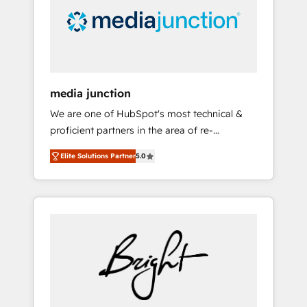
solutions. ✔️Bespoke apps & on-demand
bundle services. Connect with us today!
media junction
We are one of HubSpot's most technical &
proficient partners in the area of re-
platforming, website design & development.
Elite Solutions Partner
5.0
We specialize in multi-hub implementations
for mid-market & enterprise companies. We
are woman-owned, powered by coffee, and
we ❤️ dogs. We produce award-winning work
for our clients. 🏆2023 Technical Expertise
Impact Award 🏆2022 Technical Expertise
Impact Award 🏆2022 Platform Migration
Excellence Impact Award 🏆2020 Elite
Solutions Partner 🏆2019 Integrations