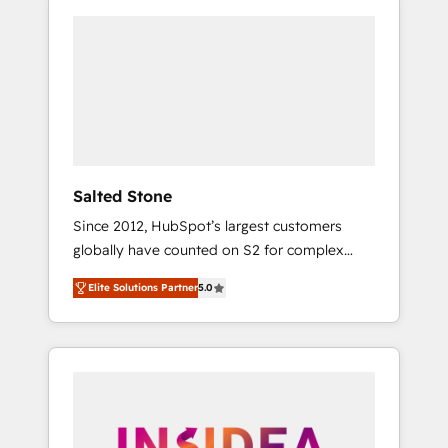
Salted Stone
Since 2012, HubSpot’s largest customers
globally have counted on S2 for complex
migrations, change management, systems
Elite Solutions Partner
5.0
integration, and creative solutions that
deliver measurable impact and transform
brand experiences As one of the few full-
service creative agencies in the HubSpot
ecosystem, we blend strategy, technology, &
award-winning design to build scalable,
globally regionalized HubSpot websites,