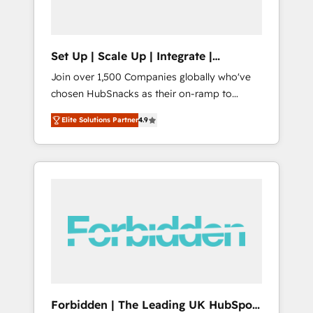
called us “the partner of the future.” Others
agree it is proof of trust built through
measurable impact.
Set Up | Scale Up | Integrate |
HubSnacks FlexPlan
Join over 1,500 Companies globally who've
chosen HubSnacks as their on-ramp to
HubSpot since 2014 Simple pay-as-you-go
Elite Solutions Partner
4.9
plans that accelerate value... 1️⃣ Set Up |
Onboarding New or Check-fixing existing
HubSpot portals 2️⃣ Scale Up | 100% HubSpot
Task Execution... Global 24/7 ... All Experts 3️⃣
Integrate | your entire Tech Stack with
Custom Integrations Slash months from your
API Integration project... ⬅️ Click "Contact
Business" ⬅️ to access 150+ Kickstart
Integration templates that put HubSpot in
the center of your tech stack, syncing... 🛍️
Shopify or WooCommerce 💲 Stripe or
Forbidden | The Leading UK HubSpot
Paypal 💰 Sage or Netsuite 🤖 Google or