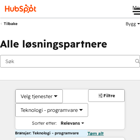
Me
Bygg
Tilbake
Alle løsningspartnere
Filtre
Velg tjenester
Teknologi - programvare
Sorter etter:
Relevans
Bransjer: Teknologi - programvare
Tøm alt