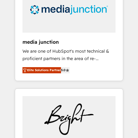
solutions. ✔️Bespoke apps & on-demand
bundle services. Connect with us today!
media junction
We are one of HubSpot's most technical &
proficient partners in the area of re-
platforming, website design & development.
Elite Solutions Partner
5.0
We specialize in multi-hub implementations
for mid-market & enterprise companies. We
are woman-owned, powered by coffee, and
we ❤️ dogs. We produce award-winning work
for our clients. 🏆2023 Technical Expertise
Impact Award 🏆2022 Technical Expertise
Impact Award 🏆2022 Platform Migration
Excellence Impact Award 🏆2020 Elite
Solutions Partner 🏆2019 Integrations