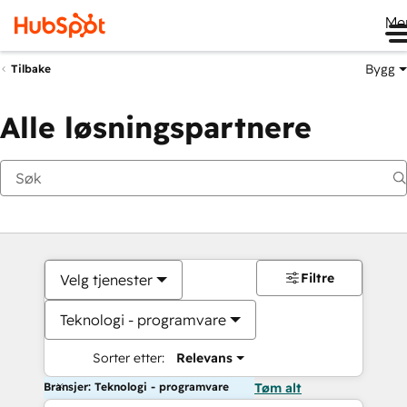
Me
Bygg
Tilbake
Alle løsningspartnere
Filtre
Velg tjenester
Teknologi - programvare
Sorter etter:
Relevans
Bransjer: Teknologi - programvare
Tøm alt