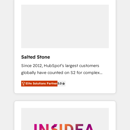
Salted Stone
Since 2012, HubSpot’s largest customers
globally have counted on S2 for complex
migrations, change management, systems
Elite Solutions Partner
5.0
integration, and creative solutions that
deliver measurable impact and transform
brand experiences As one of the few full-
service creative agencies in the HubSpot
ecosystem, we blend strategy, technology, &
award-winning design to build scalable,
globally regionalized HubSpot websites,