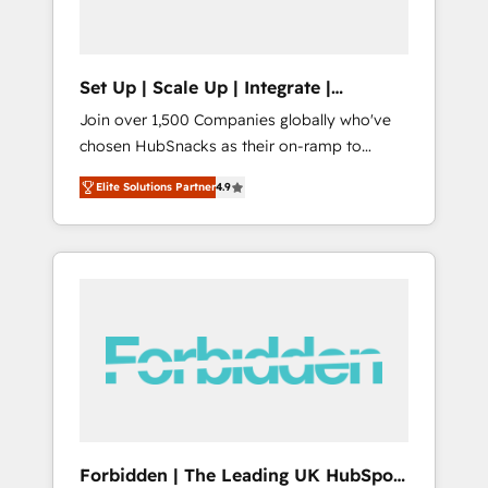
called us “the partner of the future.” Others
agree it is proof of trust built through
measurable impact.
Set Up | Scale Up | Integrate |
HubSnacks FlexPlan
Join over 1,500 Companies globally who've
chosen HubSnacks as their on-ramp to
HubSpot since 2014 Simple pay-as-you-go
Elite Solutions Partner
4.9
plans that accelerate value... 1️⃣ Set Up |
Onboarding New or Check-fixing existing
HubSpot portals 2️⃣ Scale Up | 100% HubSpot
Task Execution... Global 24/7 ... All Experts 3️⃣
Integrate | your entire Tech Stack with
Custom Integrations Slash months from your
API Integration project... ⬅️ Click "Contact
Business" ⬅️ to access 150+ Kickstart
Integration templates that put HubSpot in
the center of your tech stack, syncing... 🛍️
Shopify or WooCommerce 💲 Stripe or
Forbidden | The Leading UK HubSpot
Paypal 💰 Sage or Netsuite 🤖 Google or