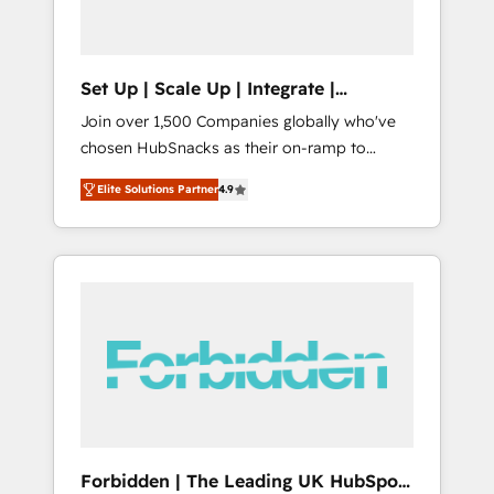
called us “the partner of the future.” Others
agree it is proof of trust built through
measurable impact.
Set Up | Scale Up | Integrate |
HubSnacks FlexPlan
Join over 1,500 Companies globally who've
chosen HubSnacks as their on-ramp to
HubSpot since 2014 Simple pay-as-you-go
Elite Solutions Partner
4.9
plans that accelerate value... 1️⃣ Set Up |
Onboarding New or Check-fixing existing
HubSpot portals 2️⃣ Scale Up | 100% HubSpot
Task Execution... Global 24/7 ... All Experts 3️⃣
Integrate | your entire Tech Stack with
Custom Integrations Slash months from your
API Integration project... ⬅️ Click "Contact
Business" ⬅️ to access 150+ Kickstart
Integration templates that put HubSpot in
the center of your tech stack, syncing... 🛍️
Shopify or WooCommerce 💲 Stripe or
Forbidden | The Leading UK HubSpot
Paypal 💰 Sage or Netsuite 🤖 Google or