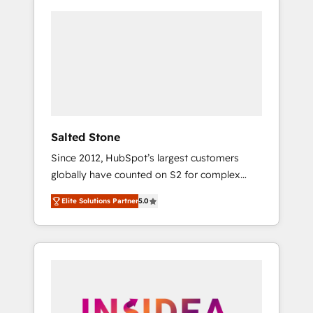
Salted Stone
Since 2012, HubSpot’s largest customers
globally have counted on S2 for complex
migrations, change management, systems
Elite Solutions Partner
5.0
integration, and creative solutions that
deliver measurable impact and transform
brand experiences As one of the few full-
service creative agencies in the HubSpot
ecosystem, we blend strategy, technology, &
award-winning design to build scalable,
globally regionalized HubSpot websites,