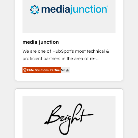
solutions. ✔️Bespoke apps & on-demand
bundle services. Connect with us today!
media junction
We are one of HubSpot's most technical &
proficient partners in the area of re-
platforming, website design & development.
Elite Solutions Partner
5.0
We specialize in multi-hub implementations
for mid-market & enterprise companies. We
are woman-owned, powered by coffee, and
we ❤️ dogs. We produce award-winning work
for our clients. 🏆2023 Technical Expertise
Impact Award 🏆2022 Technical Expertise
Impact Award 🏆2022 Platform Migration
Excellence Impact Award 🏆2020 Elite
Solutions Partner 🏆2019 Integrations