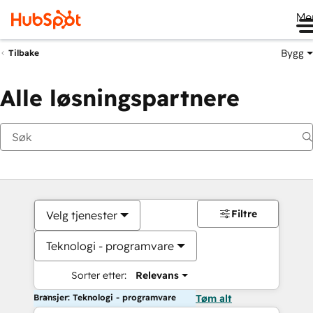
Me
Bygg
Tilbake
Alle løsningspartnere
Filtre
Velg tjenester
Teknologi - programvare
Sorter etter:
Relevans
Bransjer: Teknologi - programvare
Tøm alt